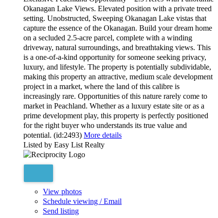
Okanagan Lake Views. Elevated position with a private treed
setting. Unobstructed, Sweeping Okanagan Lake vistas that
capture the essence of the Okanagan. Build your dream home
on a secluded 2.5-acre parcel, complete with a winding
driveway, natural surroundings, and breathtaking views. This
is a one-of-a-kind opportunity for someone seeking privacy,
luxury, and lifestyle. The property is potentially subdividable,
making this property an attractive, medium scale development
project in a market, where the land of this calibre is
increasingly rare. Opportunities of this nature rarely come to
market in Peachland. Whether as a luxury estate site or as a
prime development play, this property is perfectly positioned
for the right buyer who understands its true value and
potential. (id:2493)
More details
Listed by Easy List Realty
View photos
Schedule viewing / Email
Send listing