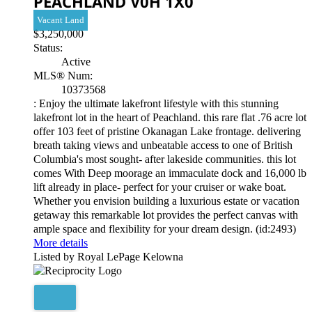
PEACHLAND
V0H 1X0
Vacant Land
$3,250,000
Status:
Active
MLS® Num:
10373568
: Enjoy the ultimate lakefront lifestyle with this stunning
lakefront lot in the heart of Peachland. this rare flat .76 acre lot
offer 103 feet of pristine Okanagan Lake frontage. delivering
breath taking views and unbeatable access to one of British
Columbia's most sought- after lakeside communities. this lot
comes With Deep moorage an immaculate dock and 16,000 lb
lift already in place- perfect for your cruiser or wake boat.
Whether you envision building a luxurious estate or vacation
getaway this remarkable lot provides the perfect canvas with
ample space and flexibility for your dream design. (id:2493)
More details
Listed by Royal LePage Kelowna