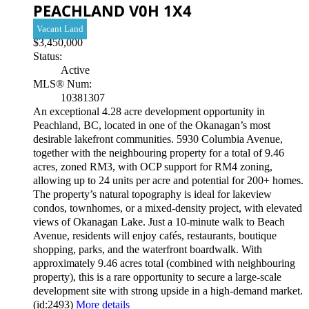
PEACHLAND
V0H 1X4
Vacant Land
$3,450,000
Status:
Active
MLS® Num:
10381307
An exceptional 4.28 acre development opportunity in
Peachland, BC, located in one of the Okanagan’s most
desirable lakefront communities. 5930 Columbia Avenue,
together with the neighbouring property for a total of 9.46
acres, zoned RM3, with OCP support for RM4 zoning,
allowing up to 24 units per acre and potential for 200+ homes.
The property’s natural topography is ideal for lakeview
condos, townhomes, or a mixed-density project, with elevated
views of Okanagan Lake. Just a 10-minute walk to Beach
Avenue, residents will enjoy cafés, restaurants, boutique
shopping, parks, and the waterfront boardwalk. With
approximately 9.46 acres total (combined with neighbouring
property), this is a rare opportunity to secure a large-scale
development site with strong upside in a high-demand market.
(id:2493)
More details