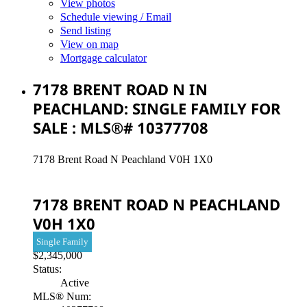
View photos
Schedule viewing / Email
Send listing
View on map
Mortgage calculator
7178 BRENT ROAD N IN
PEACHLAND: SINGLE FAMILY FOR
SALE : MLS®# 10377708
7178 Brent Road N
Peachland
V0H 1X0
7178 BRENT ROAD N
PEACHLAND
V0H 1X0
Single Family
$2,345,000
Status:
Active
MLS® Num: