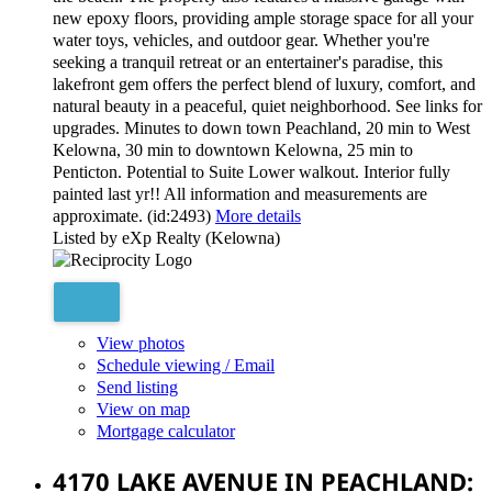
new epoxy floors, providing ample storage space for all your
water toys, vehicles, and outdoor gear. Whether you're
seeking a tranquil retreat or an entertainer's paradise, this
lakefront gem offers the perfect blend of luxury, comfort, and
natural beauty in a peaceful, quiet neighborhood. See links for
upgrades. Minutes to down town Peachland, 20 min to West
Kelowna, 30 min to downtown Kelowna, 25 min to
Penticton. Potential to Suite Lower walkout. Interior fully
painted last yr!! All information and measurements are
approximate. (id:2493)
More details
Listed by eXp Realty (Kelowna)
View photos
Schedule viewing / Email
Send listing
View on map
Mortgage calculator
4170 LAKE AVENUE IN PEACHLAND: