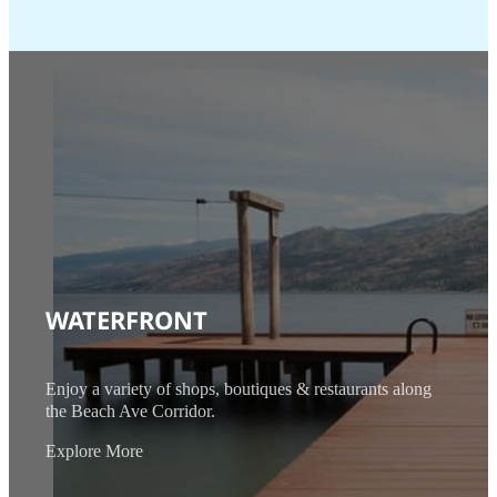
WATERFRONT
Enjoy a variety of shops, boutiques & restaurants along
the Beach Ave Corridor.
Explore More