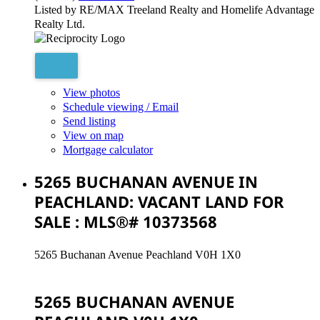
Listed by RE/MAX Treeland Realty and Homelife Advantage
Realty Ltd.
View photos
Schedule viewing / Email
Send listing
View on map
Mortgage calculator
5265 BUCHANAN AVENUE IN
PEACHLAND: VACANT LAND FOR
SALE : MLS®# 10373568
5265 Buchanan Avenue
Peachland
V0H 1X0
5265 BUCHANAN AVENUE