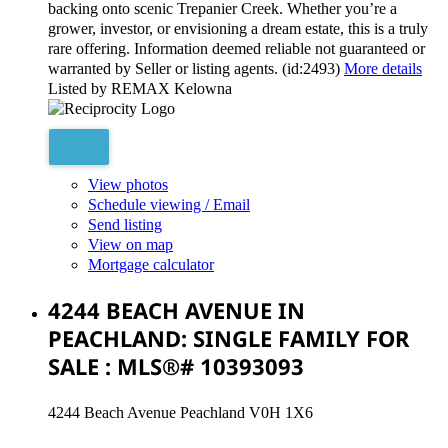
backing onto scenic Trepanier Creek. Whether you’re a
grower, investor, or envisioning a dream estate, this is a truly
rare offering. Information deemed reliable not guaranteed or
warranted by Seller or listing agents. (id:2493)
More details
Listed by REMAX Kelowna
View photos
Schedule viewing / Email
Send listing
View on map
Mortgage calculator
4244 BEACH AVENUE IN
PEACHLAND: SINGLE FAMILY FOR
SALE : MLS®# 10393093
4244 Beach Avenue
Peachland
V0H 1X6