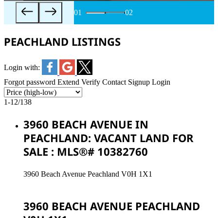
01
02
PEACHLAND LISTINGS
Login with:
Forgot password
Extend
Verify
Contact
Signup
Login
1-12
/
138
3960 BEACH AVENUE IN
PEACHLAND: VACANT LAND FOR
SALE : MLS®# 10382760
3960 Beach Avenue
Peachland
V0H 1X1
3960 BEACH AVENUE
PEACHLAND