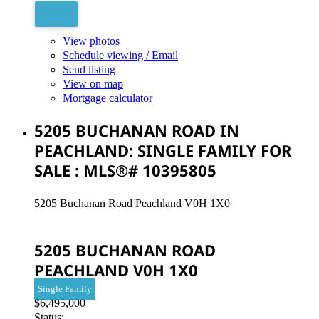
View photos
Schedule viewing / Email
Send listing
View on map
Mortgage calculator
5205 BUCHANAN ROAD IN
PEACHLAND: SINGLE FAMILY FOR
SALE : MLS®# 10395805
5205 Buchanan Road
Peachland
V0H 1X0
5205 BUCHANAN ROAD
PEACHLAND
V0H 1X0
Single Family
$6,495,000
Status: