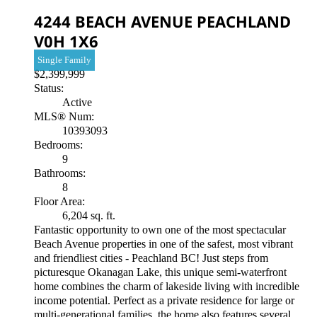
4244 BEACH AVENUE
PEACHLAND
V0H 1X6
Single Family
$2,399,999
Status:
Active
MLS® Num:
10393093
Bedrooms:
9
Bathrooms:
8
Floor Area:
6,204 sq. ft.
Fantastic opportunity to own one of the most spectacular
Beach Avenue properties in one of the safest, most vibrant
and friendliest cities - Peachland BC! Just steps from
picturesque Okanagan Lake, this unique semi-waterfront
home combines the charm of lakeside living with incredible
income potential. Perfect as a private residence for large or
multi-generational families, the home also features several