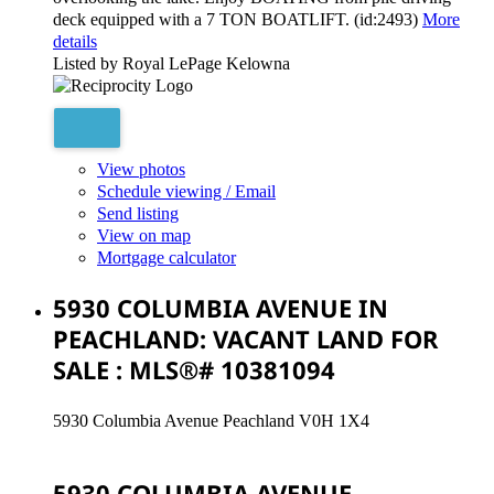
deck equipped with a 7 TON BOATLIFT. (id:2493)
More
details
Listed by Royal LePage Kelowna
View photos
Schedule viewing / Email
Send listing
View on map
Mortgage calculator
5930 COLUMBIA AVENUE IN
PEACHLAND: VACANT LAND FOR
SALE : MLS®# 10381094
5930 Columbia Avenue
Peachland
V0H 1X4
5930 COLUMBIA AVENUE