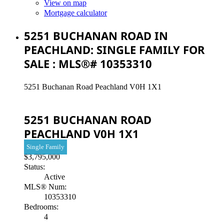
View on map
Mortgage calculator
5251 BUCHANAN ROAD IN
PEACHLAND: SINGLE FAMILY FOR
SALE : MLS®# 10353310
5251 Buchanan Road
Peachland
V0H 1X1
5251 BUCHANAN ROAD
PEACHLAND
V0H 1X1
Single Family
$3,795,000
Status:
Active
MLS® Num:
10353310
Bedrooms:
4