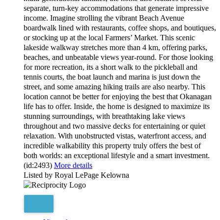
separate, turn-key accommodations that generate impressive
income. Imagine strolling the vibrant Beach Avenue
boardwalk lined with restaurants, coffee shops, and boutiques,
or stocking up at the local Farmers’ Market. This scenic
lakeside walkway stretches more than 4 km, offering parks,
beaches, and unbeatable views year-round. For those looking
for more recreation, its a short walk to the pickleball and
tennis courts, the boat launch and marina is just down the
street, and some amazing hiking trails are also nearby. This
location cannot be better for enjoying the best that Okanagan
life has to offer. Inside, the home is designed to maximize its
stunning surroundings, with breathtaking lake views
throughout and two massive decks for entertaining or quiet
relaxation. With unobstructed vistas, waterfront access, and
incredible walkability this property truly offers the best of
both worlds: an exceptional lifestyle and a smart investment.
(id:2493)
More details
Listed by Royal LePage Kelowna