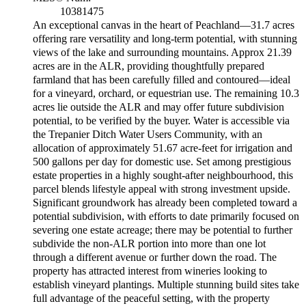
10381475
An exceptional canvas in the heart of Peachland—31.7 acres
offering rare versatility and long-term potential, with stunning
views of the lake and surrounding mountains. Approx 21.39
acres are in the ALR, providing thoughtfully prepared
farmland that has been carefully filled and contoured—ideal
for a vineyard, orchard, or equestrian use. The remaining 10.3
acres lie outside the ALR and may offer future subdivision
potential, to be verified by the buyer. Water is accessible via
the Trepanier Ditch Water Users Community, with an
allocation of approximately 51.67 acre-feet for irrigation and
500 gallons per day for domestic use. Set among prestigious
estate properties in a highly sought-after neighbourhood, this
parcel blends lifestyle appeal with strong investment upside.
Significant groundwork has already been completed toward a
potential subdivision, with efforts to date primarily focused on
severing one estate acreage; there may be potential to further
subdivide the non-ALR portion into more than one lot
through a different avenue or further down the road. The
property has attracted interest from wineries looking to
establish vineyard plantings. Multiple stunning build sites take
full advantage of the peaceful setting, with the property