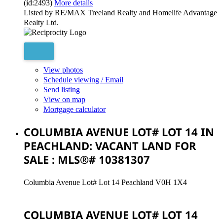
(id:2493)
More details
Listed by RE/MAX Treeland Realty and Homelife Advantage
Realty Ltd.
View photos
Schedule viewing / Email
Send listing
View on map
Mortgage calculator
COLUMBIA AVENUE LOT# LOT 14 IN
PEACHLAND: VACANT LAND FOR
SALE : MLS®# 10381307
Columbia Avenue Lot# Lot 14
Peachland
V0H 1X4
COLUMBIA AVENUE LOT# LOT 14