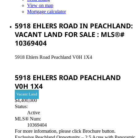
View on map
Mortgage calculator
5918 EHLERS ROAD IN PEACHLAND:
VACANT LAND FOR SALE : MLS®#
10369404
5918 Ehlers Road
Peachland
V0H 1X4
5918 EHLERS ROAD
PEACHLAND
V0H 1X4
Vacant Land
$4,400,000
Status:
Active
MLS® Num:
10369404
For more information, please click Brochure button.
Exclusive Peachland Opportunity – 2.5 Acres with Panoramic