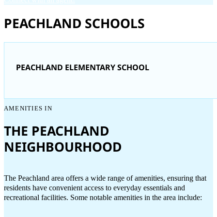
PEACHLAND SCHOOLS
PEACHLAND ELEMENTARY SCHOOL
AMENITIES IN
THE PEACHLAND
NEIGHBOURHOOD
The Peachland area offers a wide range of amenities, ensuring that
residents have convenient access to everyday essentials and
recreational facilities. Some notable amenities in the area include: