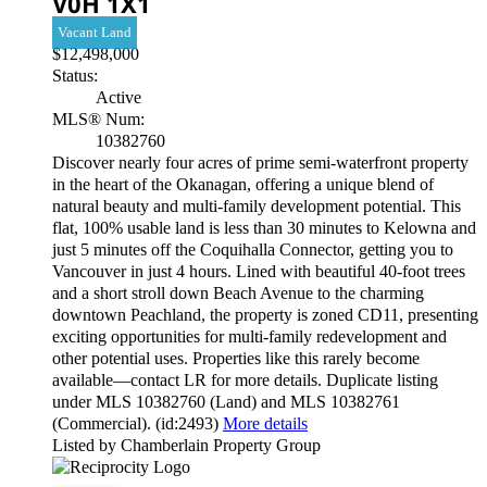
V0H 1X1
Vacant Land
$12,498,000
Status:
Active
MLS® Num:
10382760
Discover nearly four acres of prime semi-waterfront property
in the heart of the Okanagan, offering a unique blend of
natural beauty and multi-family development potential. This
flat, 100% usable land is less than 30 minutes to Kelowna and
just 5 minutes off the Coquihalla Connector, getting you to
Vancouver in just 4 hours. Lined with beautiful 40-foot trees
and a short stroll down Beach Avenue to the charming
downtown Peachland, the property is zoned CD11, presenting
exciting opportunities for multi-family redevelopment and
other potential uses. Properties like this rarely become
available—contact LR for more details. Duplicate listing
under MLS 10382760 (Land) and MLS 10382761
(Commercial). (id:2493)
More details
Listed by Chamberlain Property Group