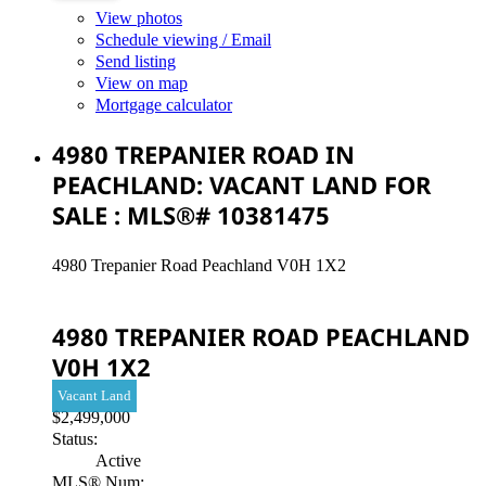
View photos
Schedule viewing / Email
Send listing
View on map
Mortgage calculator
4980 TREPANIER ROAD IN
PEACHLAND: VACANT LAND FOR
SALE : MLS®# 10381475
4980 Trepanier Road
Peachland
V0H 1X2
4980 TREPANIER ROAD
PEACHLAND
V0H 1X2
Vacant Land
$2,499,000
Status:
Active
MLS® Num: