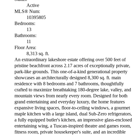
Active
MLS® Num:
10395805
Bedrooms:
13
Bathrooms:
11
Floor Area:
8,313 sq. ft.
An extraordinary lakeshore estate offering over 500 feet of
pristine beachfront across 2.17 acres of exceptionally private,
park-like grounds. This one-of-a-kind generational property
showcases an architecturally designed 8,300 sq. ft. main
residence with 8 bedrooms and 7 bathrooms, thoughtfully
crafted to maximize breathtaking 180-degree lake, valley, and
mountain views from nearly every room. Designed for both
grand entertaining and everyday luxury, the home features
expansive living spaces, floor-to-ceiling windows, a gourmet
maple kitchen with a large island, dual Sub-Zero refrigerators,
a fully equipped butler's kitchen, an impressive glass-enclosed
entertaining wing, a Tuscan-inspired theatre and games room,
fitness room, private housekeeper's suite, and an incredible