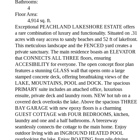
Bathrooms:
4
Floor Area:
4,914 sq. ft.
Exceptional PEACHLAND LAKESHORE ESTATE offers
a rare combination of luxury and functionality. Situated on .31
acres with easy access to sandy beaches and 52 ft of lakefront.
This meticulous landscape and the FENCED yard creates a
private sanctuary. The main residence boasts an ELEVATOR
that CONNECTS ALL THREE floors, ensuring
ACCESIBILITY for everyone. The open concept floor plan
features a stunning GLASS wall that opens onto a large
stamped concrete deck, offering breathtaking views of the
LAKE, MOUNTAINS, POOL and DOCK. The spacious
PRIMARY suite includes an attached office, luxurious
ensuite, private deck and laundry room. NEW hot tub on a
covered deck overlooks the lake. Above the spacious THREE
BAY GARAGE with new epoxy floors is a charming
GUEST COTTAGE with FOUR BEDROOMS, kitchen,
laundry and one and a half bathrooms. A breezeway
seamlessly connects the cottage to the main home. Enjoy
outdoor living with an INGROUND HEATED POOL
overlooking the lake. Enjoy BOATING from pile driving