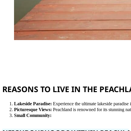
REASONS TO LIVE IN THE PEAC
Lakeside Paradise:
Experience the ultimate lakeside paradise 
Picturesque Views:
Peachland is renowned for its stunning n
Small Community: