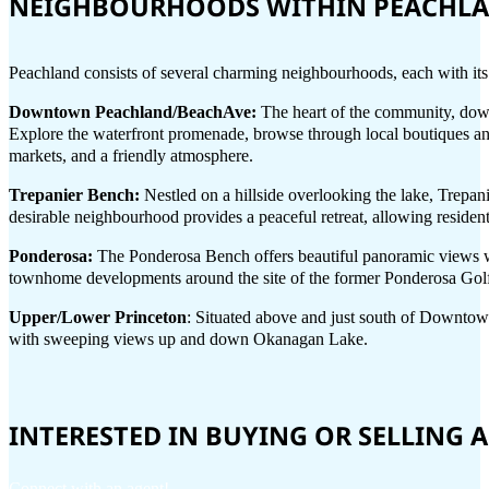
NEIGHBOURHOODS WITHIN PEACHL
Peachland consists of several charming neighbourhoods, each with it
Downtown Peachland/BeachAve:
The heart of the community, down
Explore the waterfront promenade, browse through local boutiques and
markets, and a friendly atmosphere.
Trepanier Bench:
Nestled on a hillside overlooking the lake, Trepan
desirable neighbourhood provides a peaceful retreat, allowing resident
Ponderosa:
The Ponderosa Bench offers beautiful panoramic views wi
townhome developments around the site of the former Ponderosa Golf 
Upper/Lower Princeton
: Situated above and just south of Downtown
with sweeping views up and down Okanagan Lake.
INTERESTED IN BUYING OR SELLING
Connect with an agent!