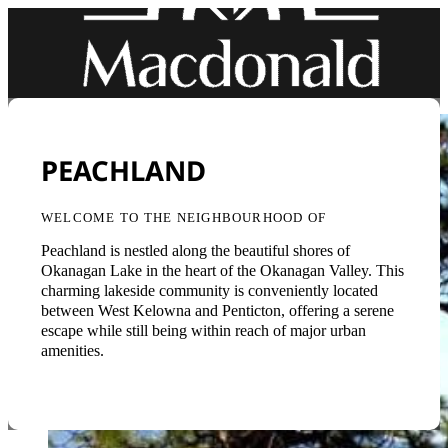
PEACHLAND
WELCOME TO THE NEIGHBOURHOOD OF
Peachland is nestled along the beautiful shores of
Okanagan Lake in the heart of the Okanagan Valley. This
charming lakeside community is conveniently located
between West Kelowna and Penticton, offering a serene
escape while still being within reach of major urban
amenities.
Back to Neighbourhoods