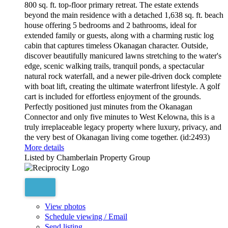
800 sq. ft. top-floor primary retreat. The estate extends
beyond the main residence with a detached 1,638 sq. ft. beach
house offering 5 bedrooms and 2 bathrooms, ideal for
extended family or guests, along with a charming rustic log
cabin that captures timeless Okanagan character. Outside,
discover beautifully manicured lawns stretching to the water's
edge, scenic walking trails, tranquil ponds, a spectacular
natural rock waterfall, and a newer pile-driven dock complete
with boat lift, creating the ultimate waterfront lifestyle. A golf
cart is included for effortless enjoyment of the grounds.
Perfectly positioned just minutes from the Okanagan
Connector and only five minutes to West Kelowna, this is a
truly irreplaceable legacy property where luxury, privacy, and
the very best of Okanagan living come together. (id:2493)
More details
Listed by Chamberlain Property Group
View photos
Schedule viewing / Email
Send listing