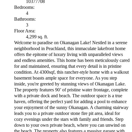
10377708
Bedrooms:
4
Bathrooms:
3
Floor Area:
4,299 sq. ft.
Welcome to paradise on Okanagan Lake! Nestled in a serene
neighborhood in Peachland, this immaculate lakefront home
offers the epitome of luxury living with unparalleled views
and endless amenities. This home has been meticulously cared
for and maintained, ensuring that every detail is in pristine
condition. At 4300sqf, this rancher-style home with a walkout
basement boasts ample space for everyone. As you step
inside, you're greeted by stunning views of Okanagan Lake.
The property features 90’ of pristine water frontage, complete
with a private dock and beach. The outdoor space is a true
haven, offering the perfect yard for adding a pool to enhance
your enjoyment of the sunny Okanagan. A charming stairway
leads you to a private outdoor stone fire pit area, ideal for
cozy evenings under the stars with family and friends. Step
down to your own private beach, where you can unwind on
the beach. The property also features a massive garage with