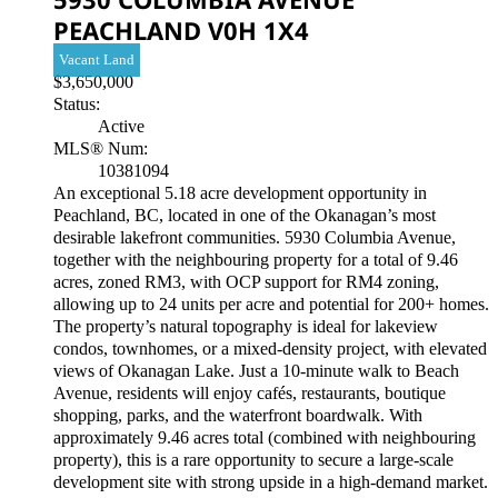
PEACHLAND
V0H 1X4
Vacant Land
$3,650,000
Status:
Active
MLS® Num:
10381094
An exceptional 5.18 acre development opportunity in
Peachland, BC, located in one of the Okanagan’s most
desirable lakefront communities. 5930 Columbia Avenue,
together with the neighbouring property for a total of 9.46
acres, zoned RM3, with OCP support for RM4 zoning,
allowing up to 24 units per acre and potential for 200+ homes.
The property’s natural topography is ideal for lakeview
condos, townhomes, or a mixed-density project, with elevated
views of Okanagan Lake. Just a 10-minute walk to Beach
Avenue, residents will enjoy cafés, restaurants, boutique
shopping, parks, and the waterfront boardwalk. With
approximately 9.46 acres total (combined with neighbouring
property), this is a rare opportunity to secure a large-scale
development site with strong upside in a high-demand market.