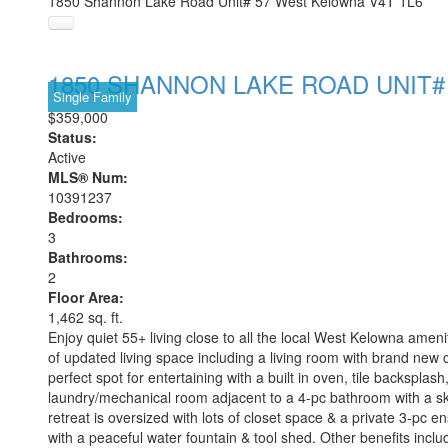
1850 Shannon Lake Road Unit# 57
West Kelowna
V4T 1L6
1850 SHANNON LAKE ROAD UNIT#
Single Family
$359,000
Status:
Active
MLS® Num:
10391237
Bedrooms:
3
Bathrooms:
2
Floor Area:
1,462 sq. ft.
Enjoy quiet 55+ living close to all the local West Kelowna ame
of updated living space including a living room with brand new ca
perfect spot for entertaining with a built in oven, tile backspla
laundry/mechanical room adjacent to a 4-pc bathroom with a sk
retreat is oversized with lots of closet space & a private 3-pc e
with a peaceful water fountain & tool shed. Other benefits incl