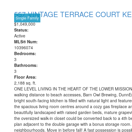
557 VINTAGE TERRACE COURT
K
Single Family
$1,049,000
Status:
Active
MLS® Num:
10396074
Bedrooms:
3
Bathrooms:
3
Floor Area:
2,188 sq. ft.
ONE LEVEL LIVING IN THE HEART OF THE LOWER MISSION! Locate
walking distance to beach accesses, Barn Owl Brewing, DunnEnzi
bright south-facing kitchen is filled with natural light and feat
the spacious living room centres around a cozy gas fireplace an
beautifully landscaped with raised garden beds, mature grapevin
the oversized walk-in closet could be converted back to a 4th
plan adjacent to the double garage with a bonus storage room. 
neighbourhoods. Move in before fall! A fast possession is possi