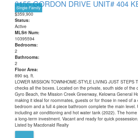
3155 GORDON DRIVE UNIT# 404
K
Single Family
$359,900
Status:
Active
MLS® Num:
10395594
Bedrooms:
2
Bathrooms:
2
Floor Area:
890 sq. ft.
LOWER MISSION TOWNHOME-STYLE LIVING JUST STEPS TO OKANAG
checks all the boxes. Located on the private, south side of the
Gyro Beach, the Mission Creek Greenway, Kelowna General Hospit
making it ideal for roommates, guests or for those in need of 
bedroom and a full 4-piece bathroom complete the main level. Up
including air conditioning and hot water tank (2022). The home als
a long-term investment. Vacant and ready for quick possession
Listed by Macdonald Realty