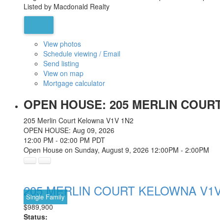
Listed by Macdonald Realty
View photos
Schedule viewing / Email
Send listing
View on map
Mortgage calculator
OPEN HOUSE:
205 MERLIN COURT
205 Merlin Court
Kelowna
V1V 1N2
OPEN HOUSE: Aug 09, 2026
12:00 PM - 02:00 PM PDT
Open House on Sunday, August 9, 2026 12:00PM - 2:00PM
205 MERLIN COURT
KELOWNA
V1V
Single Family
$989,900
Status: