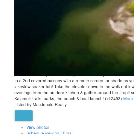
Active
MLS® Num:
10356598
Bedrooms:
4
Bathrooms:
6
Floor Area:
7,228 sq. ft.
PANORAMIC LAKE VIEWS — JUST 10 MINS TO DOWNTOWN! With Tusc
play in your private indoor sports court, or spend the afternoon 
triple garage + RV parking & main entertaining spaces all on o
pantries—flowing into the dining room with easy access to the c
to a 2nd covered balcony with a remote screen for shade as you r
lakeview soaker tub! Take the elevator down to the walk-out lo
evenings from the outdoor kitchen & gather around the firepit su
Kalamoir trails, parks, the beach & boat launch! (id:2493)
More 
Listed by Macdonald Realty
View photos
Schedule viewing / Email