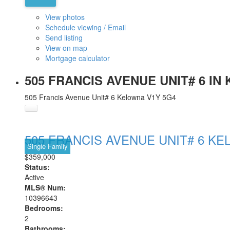
View photos
Schedule viewing / Email
Send listing
View on map
Mortgage calculator
505 FRANCIS AVENUE UNIT# 6 IN
505 Francis Avenue Unit# 6
Kelowna
V1Y 5G4
505 FRANCIS AVENUE UNIT# 6
KE
Single Family
$359,000
Status:
Active
MLS® Num:
10396643
Bedrooms:
2
Bathrooms: