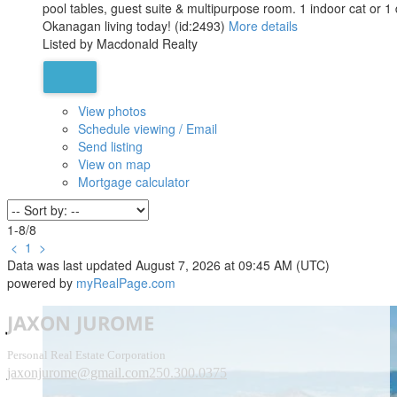
pool tables, guest suite & multipurpose room. 1 indoor cat or 1 
Okanagan living today! (id:2493)
More details
Listed by Macdonald Realty
View photos
Schedule viewing / Email
Send listing
View on map
Mortgage calculator
1-8
/
8
<
1
>
Data was last updated August 7, 2026 at 09:45 AM (UTC)
powered by
myRealPage.com
JAXON JUROME
Personal Real Estate Corporation
jaxonjurome@gmail.com
250.300.0375