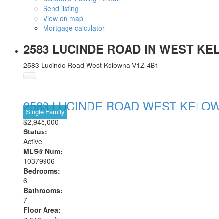
Send listing
View on map
Mortgage calculator
2583 LUCINDE ROAD IN WEST KEL
2583 Lucinde Road
West Kelowna
V1Z 4B1
2583 LUCINDE ROAD
WEST KELO
Single Family
$2,945,000
Status:
Active
MLS® Num:
10379906
Bedrooms:
6
Bathrooms:
7
Floor Area: