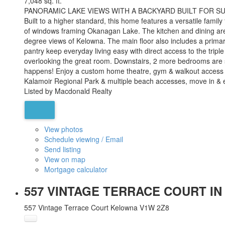
7,048 sq. ft.
PANORAMIC LAKE VIEWS WITH A BACKYARD BUILT FOR SUMMER! S
Built to a higher standard, this home features a versatile famil
of windows framing Okanagan Lake. The kitchen and dining areas
degree views of Kelowna. The main floor also includes a prima
pantry keep everyday living easy with direct access to the trip
overlooking the great room. Downstairs, 2 more bedrooms are se
happens! Enjoy a custom home theatre, gym & walkout access to
Kalamoir Regional Park & multiple beach accesses, move in & 
Listed by Macdonald Realty
View photos
Schedule viewing / Email
Send listing
View on map
Mortgage calculator
557 VINTAGE TERRACE COURT IN
557 Vintage Terrace Court
Kelowna
V1W 2Z8