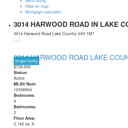
Send listing
View on map
Mortgage calculator
3014 HARWOOD ROAD IN LAKE CO
3014 Harwood Road
Lake Country
V4V 1M7
3014 HARWOOD ROAD
LAKE COU
Single Family
$739,900
Status:
Active
MLS® Num:
10396904
Bedrooms:
4
Bathrooms:
2
Floor Area:
2,192 sq. ft.