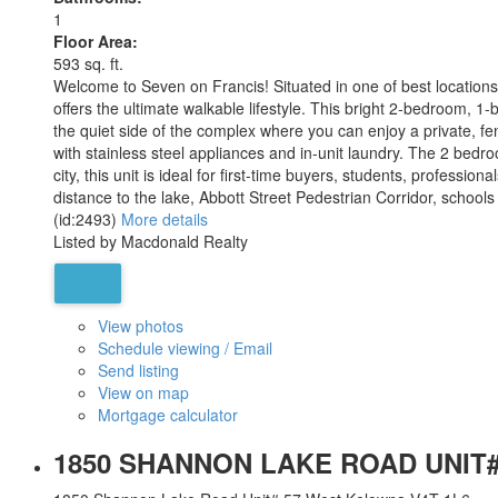
1
Floor Area:
593 sq. ft.
Welcome to Seven on Francis! Situated in one of best location
offers the ultimate walkable lifestyle. This bright 2-bedroom, 
the quiet side of the complex where you can enjoy a private, fen
with stainless steel appliances and in-unit laundry. The 2 bedr
city, this unit is ideal for first-time buyers, students, professi
distance to the lake, Abbott Street Pedestrian Corridor, schools
(id:2493)
More details
Listed by Macdonald Realty
View photos
Schedule viewing / Email
Send listing
View on map
Mortgage calculator
1850 SHANNON LAKE ROAD UNIT#