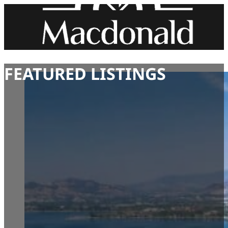
FEATURED LISTINGS