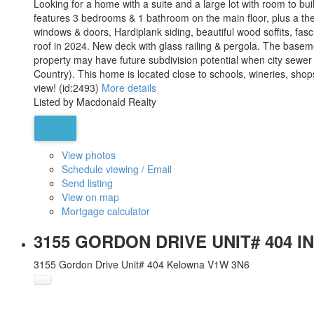
Looking for a home with a suite and a large lot with room to b
features 3 bedrooms & 1 bathroom on the main floor, plus a th
windows & doors, Hardiplank siding, beautiful wood soffits, fa
roof in 2024. New deck with glass railing & pergola. The baseme
property may have future subdivision potential when city sewer 
Country). This home is located close to schools, wineries, sho
view! (id:2493)
More details
Listed by Macdonald Realty
View photos
Schedule viewing / Email
Send listing
View on map
Mortgage calculator
3155 GORDON DRIVE UNIT# 404 I
3155 Gordon Drive Unit# 404
Kelowna
V1W 3N6