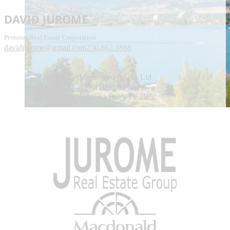
DAVID JUROME
Personal Real Estate Corporation
davidjurome@gmail.com
250.862.1888
Macdonald Realty Ltd
2700 Richter Street
Kelowna BC V1Y 2R5