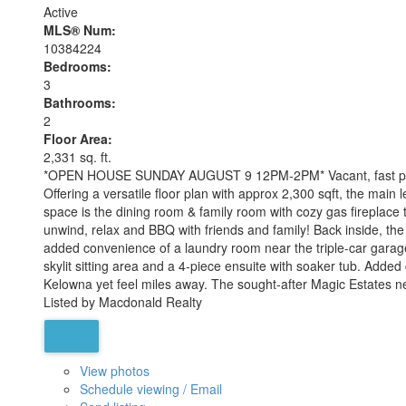
Active
MLS® Num:
10384224
Bedrooms:
3
Bathrooms:
2
Floor Area:
2,331 sq. ft.
*OPEN HOUSE SUNDAY AUGUST 9 12PM-2PM* Vacant, fast possess
Offering a versatile floor plan with approx 2,300 sqft, the mai
space is the dining room & family room with cozy gas fireplace 
unwind, relax and BBQ with friends and family! Back inside, the
added convenience of a laundry room near the triple-car garage
skylit sitting area and a 4-piece ensuite with soaker tub. Add
Kelowna yet feel miles away. The sought-after Magic Estates nei
Listed by Macdonald Realty
View photos
Schedule viewing / Email