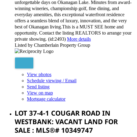
unforgettable days on Okanagan Lake. Minutes from award-
winning wineries, championship golf, fine dining, and
everyday amenities, this exceptional waterfront residence
offers a seamless blend of luxury, innovation, and the very
best of Okanagan living.This is a MUST SEE home and
opportunity. Contact the listing REALTORS to arrange your
private showing. (id:2493)
More details
Listed by Chamberlain Property Group
View photos
Schedule viewing / Email
Send listing
View on map
Mortgage calculator
LOT 37-4-1 COUGAR ROAD IN
WESTBANK: VACANT LAND FOR
SALE : MLS®# 10349747