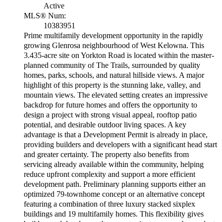
Active
MLS® Num:
10383951
Prime multifamily development opportunity in the rapidly
growing Glenrosa neighbourhood of West Kelowna. This
3.435-acre site on Yorkton Road is located within the master-
planned community of The Trails, surrounded by quality
homes, parks, schools, and natural hillside views. A major
highlight of this property is the stunning lake, valley, and
mountain views. The elevated setting creates an impressive
backdrop for future homes and offers the opportunity to
design a project with strong visual appeal, rooftop patio
potential, and desirable outdoor living spaces. A key
advantage is that a Development Permit is already in place,
providing builders and developers with a significant head start
and greater certainty. The property also benefits from
servicing already available within the community, helping
reduce upfront complexity and support a more efficient
development path. Preliminary planning supports either an
optimized 79-townhome concept or an alternative concept
featuring a combination of three luxury stacked sixplex
buildings and 19 multifamily homes. This flexibility gives