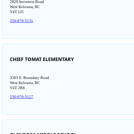
2829 Inverness Road
West Kelowna, BC
V4T 1J5​
250-870-5131
CHIEF TOMAT ELEMENTARY
3365 E. Boundary Road
West Kelowna, BC
V4T 2R8
250-870-5127