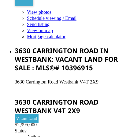
View photos
Schedule viewing / Email
Send listing
View on map
Mortgage calculator
3630 CARRINGTON ROAD IN
WESTBANK: VACANT LAND FOR
SALE : MLS®# 10396915
3630 Carrington Road
Westbank
V4T 2X9
3630 CARRINGTON ROAD
WESTBANK
V4T 2X9
Vacant Land
$2,995,000
Status:
Active