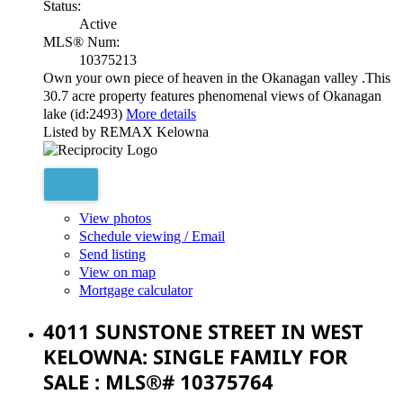
Status:
Active
MLS® Num:
10375213
Own your own piece of heaven in the Okanagan valley .This
30.7 acre property features phenomenal views of Okanagan
lake (id:2493)
More details
Listed by REMAX Kelowna
View photos
Schedule viewing / Email
Send listing
View on map
Mortgage calculator
4011 SUNSTONE STREET IN WEST
KELOWNA: SINGLE FAMILY FOR
SALE : MLS®# 10375764