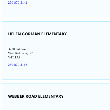
250-870-5142
HELEN GORMAN ELEMENTARY
3230 Salmon Rd.
West Kelowna, BC
V4T 1A7
250-870-5116
WEBBER ROAD ELEMENTARY