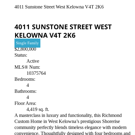
4011 Sunstone Street
West Kelowna
V4T 2K6
4011 SUNSTONE STREET
WEST
KELOWNA
V4T 2K6
Single Family
$2,800,000
Status:
Active
MLS® Num:
10375764
Bedrooms:
4
Bathrooms:
4
Floor Area:
4,419 sq. ft.
A masterclass in luxury and functionality, this Richmond
Custom Home in West Kelowna’s prestigious Shorerise
community perfectly blends timeless elegance with modern
convenience. Thoughtfully designed with four bedrooms and