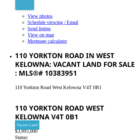
View photos
Schedule viewing / Email
Send listing
View on map
Mortgage calculator
110 YORKTON ROAD IN WEST
KELOWNA: VACANT LAND FOR SALE
: MLS®# 10383951
110 Yorkton Road
West Kelowna
V4T 0B1
110 YORKTON ROAD
WEST
KELOWNA
V4T 0B1
Vacant Land
$3,995,000
Status: