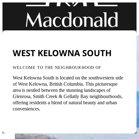
WEST KELOWNA SOUTH
WELCOME TO THE NEIGHBOURHOOD OF
West Kelowna South is located on the southwestern side
of West Kelowna, British Columbia. This picturesque
area is nestled between the stunning landscapes of
Glenrosa, Smith Creek & Gellatly Bay neighbourhoods,
offering residents a blend of natural beauty and urban
conveniences.
Back to Neighbourhoods