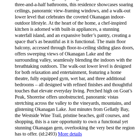
three-and-a-half bathrooms, this residence showcases soaring
ceilings, panoramic view-framing windows, and a walk-out
lower level that celebrates the coveted Okanagan indoor-
outdoor lifestyle. At the heart of the home, a chef-inspired
kitchen is adorned with built-in appliances, a stunning
waterfall island, and an expansive butler’s pantry, creating a
space that’s as beautiful as it is functional. The main floor
balcony, accessed through floor-to-ceiling sliding glass doors,
offers sweeping views of Okanagan Lake and the
surrounding valley, seamlessly blending the indoors with the
breathtaking outdoors. The walk-out lower level is designed
for both relaxation and entertainment, featuring a home
theatre, fully equipped gym, wet bar, and three additional
bedrooms – all designed with refined finishes and thoughtful
touches that elevate everyday living. Perched high on Goat’s
Peak, Shorerise offers unobstructed, panoramic vistas
stretching across the valley to the vineyards, mountains, and
glistening Okanagan Lake. Just minutes from Gellatly Bay,
the Westside Wine Trail, pristine beaches, golf courses, and
shopping, this is a rare opportunity to own a functional yet
stunning Okanagan gem, overlooking the very best the region
has to offer. (id:2493)
More details