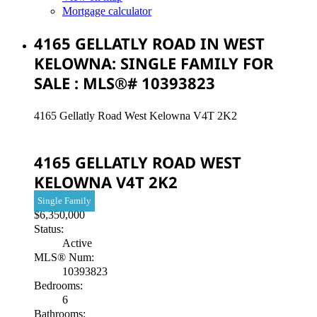
Mortgage calculator
4165 GELLATLY ROAD IN WEST
KELOWNA: SINGLE FAMILY FOR
SALE : MLS®# 10393823
4165 Gellatly Road
West Kelowna
V4T 2K2
4165 GELLATLY ROAD
WEST
KELOWNA
V4T 2K2
Single Family
$6,350,000
Status:
Active
MLS® Num:
10393823
Bedrooms:
6
Bathrooms: