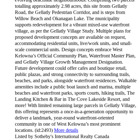
totalling approximately 2.98 acres, this site fronts Gellatly
Road, the Gellatly Pedestrian Corridor, and is steps from
Willow Beach and Okanagan Lake. The municipality
supports redevelopment for a vibrant mixed-use waterfront
village, as per the Gellatly Village Study. Multiple plans for
proposed development concepts are available on request,
accommodating residential units, live/work units, and small-
scale commercial units. Design concepts embrace West
Kelowna’s Official Community Plan, Waterfront Master Plan,
and Gellatly Village Growth Management Designation.
Future development could offer cafes and boutique retail,
public plazas, and strong connectivity to surrounding trails,
beaches, and parks, alongside waterfront residences. Walkable
amenities include a public boat launch and marina, multiple
beaches and waterfront parks, sports courts, hiking trails, The
Landing Kitchen & Bar in The Cove Lakeside Resort, and
more! With limited remaining large parcels in Gellatly Village,
this offering represents a once-in-a-generation opportunity to
deliver a landmark, year-round waterfront-oriented
community in one of West Kelowna’s most prominent
locations. (id:2493)
More details
Listed by Sotheby's International Realty Canada