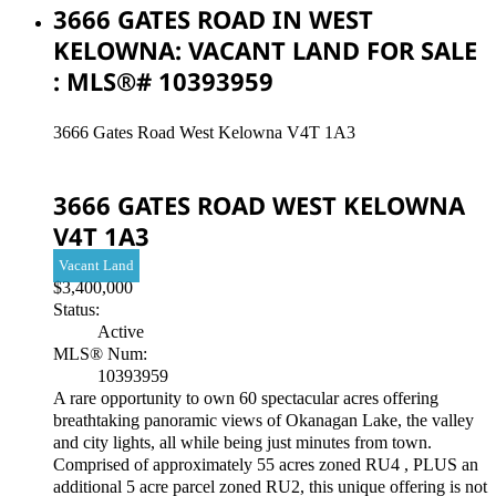
3666 GATES ROAD IN WEST
KELOWNA: VACANT LAND FOR SALE
: MLS®# 10393959
3666 Gates Road
West Kelowna
V4T 1A3
3666 GATES ROAD
WEST KELOWNA
V4T 1A3
Vacant Land
$3,400,000
Status:
Active
MLS® Num:
10393959
A rare opportunity to own 60 spectacular acres offering
breathtaking panoramic views of Okanagan Lake, the valley
and city lights, all while being just minutes from town.
Comprised of approximately 55 acres zoned RU4 , PLUS an
additional 5 acre parcel zoned RU2, this unique offering is not