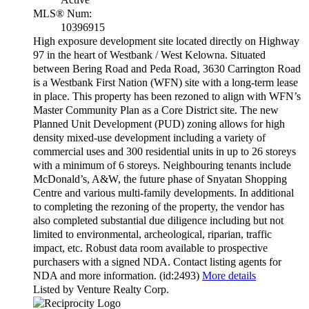
MLS® Num:
10396915
High exposure development site located directly on Highway
97 in the heart of Westbank / West Kelowna. Situated
between Bering Road and Peda Road, 3630 Carrington Road
is a Westbank First Nation (WFN) site with a long-term lease
in place. This property has been rezoned to align with WFN’s
Master Community Plan as a Core District site. The new
Planned Unit Development (PUD) zoning allows for high
density mixed-use development including a variety of
commercial uses and 300 residential units in up to 26 storeys
with a minimum of 6 storeys. Neighbouring tenants include
McDonald’s, A&W, the future phase of Snyatan Shopping
Centre and various multi-family developments. In additional
to completing the rezoning of the property, the vendor has
also completed substantial due diligence including but not
limited to environmental, archeological, riparian, traffic
impact, etc. Robust data room available to prospective
purchasers with a signed NDA. Contact listing agents for
NDA and more information. (id:2493)
More details
Listed by Venture Realty Corp.