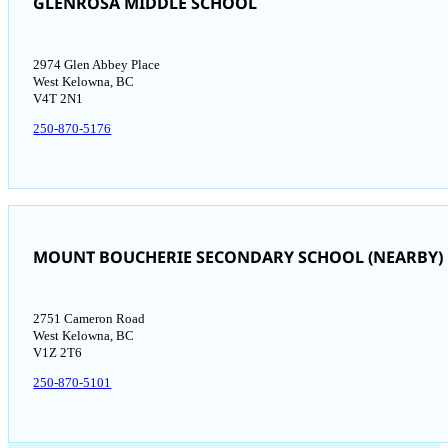
GLENROSA MIDDLE SCHOOL
2974 Glen Abbey Place
West Kelowna, BC
V4T 2N1
250-870-5176
MOUNT BOUCHERIE SECONDARY SCHOOL (NEARBY)
2751 Cameron Road
West Kelowna, BC
V1Z 2T6
250-870-5101