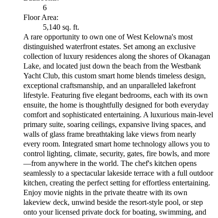
6
Floor Area:
5,140 sq. ft.
A rare opportunity to own one of West Kelowna's most
distinguished waterfront estates. Set among an exclusive
collection of luxury residences along the shores of Okanagan
Lake, and located just down the beach from the Westbank
Yacht Club, this custom smart home blends timeless design,
exceptional craftsmanship, and an unparalleled lakefront
lifestyle. Featuring five elegant bedrooms, each with its own
ensuite, the home is thoughtfully designed for both everyday
comfort and sophisticated entertaining. A luxurious main-level
primary suite, soaring ceilings, expansive living spaces, and
walls of glass frame breathtaking lake views from nearly
every room. Integrated smart home technology allows you to
control lighting, climate, security, gates, fire bowls, and more
—from anywhere in the world. The chef's kitchen opens
seamlessly to a spectacular lakeside terrace with a full outdoor
kitchen, creating the perfect setting for effortless entertaining.
Enjoy movie nights in the private theatre with its own
lakeview deck, unwind beside the resort-style pool, or step
onto your licensed private dock for boating, swimming, and