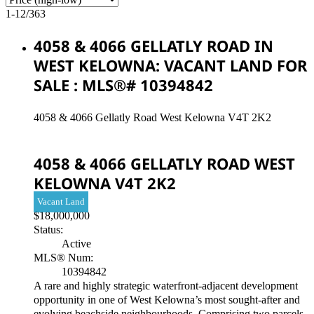
1-12
/
363
4058 & 4066 GELLATLY ROAD IN
WEST KELOWNA: VACANT LAND FOR
SALE : MLS®# 10394842
4058 & 4066 Gellatly Road
West Kelowna
V4T 2K2
4058 & 4066 GELLATLY ROAD
WEST
KELOWNA
V4T 2K2
Vacant Land
$18,000,000
Status:
Active
MLS® Num:
10394842
A rare and highly strategic waterfront-adjacent development
opportunity in one of West Kelowna’s most sought-after and
evolving beachside neighbourhoods. Comprising two parcels