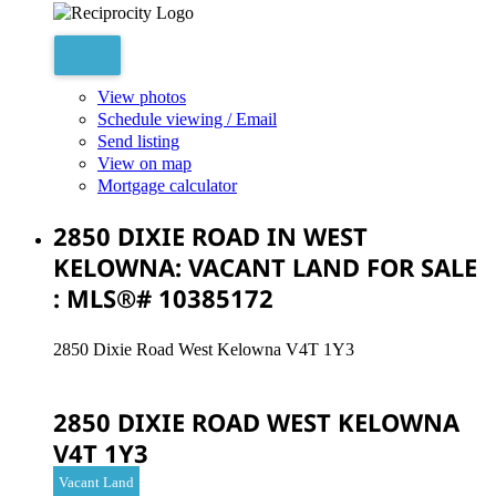
View photos
Schedule viewing / Email
Send listing
View on map
Mortgage calculator
2850 DIXIE ROAD IN WEST
KELOWNA: VACANT LAND FOR SALE
: MLS®# 10385172
2850 Dixie Road
West Kelowna
V4T 1Y3
2850 DIXIE ROAD
WEST KELOWNA
V4T 1Y3
Vacant Land