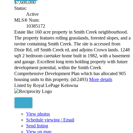
$7,600,000
Status:
Active
MLS® Num:
10385172
Estate like 160 acre property in Smith Creek neighbourhood.
The property features rolling grasslands, forested slopes, and a
ravine containing Smith Creek. The site is accessed from
Dixie Rd, off Smith Creek rd, and adjoins Crown lands. 1248
sqft 2 bedroom caretaker home built in 1982, with a basement
and garage. Excellent long term holding property with future
development potential, within the Smith Creek
Comprehensive Development Plan which has allocated 905
housing units to this property. (id:2493)
More details
Listed by Royal LePage Kelowna
View photos
Schedule viewing / Email
Send listing
View on map