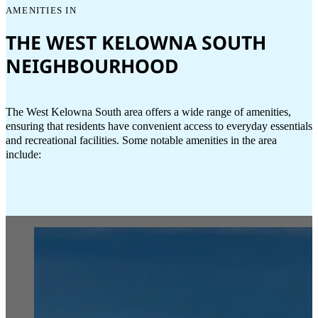
AMENITIES IN
THE WEST KELOWNA SOUTH
NEIGHBOURHOOD
The West Kelowna South area offers a wide range of amenities,
ensuring that residents have convenient access to everyday essentials
and recreational facilities. Some notable amenities in the area
include: