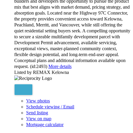
builders and developers the opportunity to pursue the product
mix that best aligns with market demand, pricing strategy, and
absorption goals. Located near the Highway 97C Connector,
the property provides convenient access toward Kelowna,
Peachland, Merritt, and Vancouver, while still offering the
quiet residential setting buyers seek. A compelling opportunity
to secure a sizeable multifamily development parcel with
Development Permit advancement, available servicing,
exceptional views, master-planned community context,
flexible design potential, and long-term end-user appeal.
Conceptual plans and additional information available upon
request. (id:2493)
More details
Listed by REMAX Kelowna
View photos
Schedule viewing / Email
Send listing
View on map
Mortgage calculator