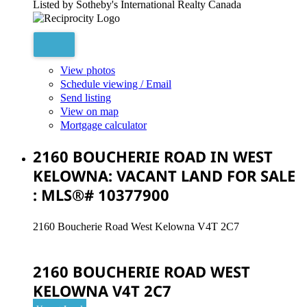
Listed by Sotheby's International Realty Canada
View photos
Schedule viewing / Email
Send listing
View on map
Mortgage calculator
2160 BOUCHERIE ROAD IN WEST
KELOWNA: VACANT LAND FOR SALE
: MLS®# 10377900
2160 Boucherie Road
West Kelowna
V4T 2C7
2160 BOUCHERIE ROAD
WEST
KELOWNA
V4T 2C7