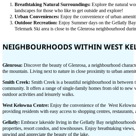
Breathtaking Natural Surroundings:
Explore the natural won
landscapes for those who like to get outside and explore!
Urban Conveniences:
Enjoy the convenience of urban amenitie
Outdoor Recreation:
Enjoy Summer days on the Gellatly Bay 
Telemark Ski area is close to the Glenrosa neighbourhood duri
NEIGHBOURHOODS WITHIN WEST K
Glenrosa:
Discover the beauty of Glenrosa, a neighbourhood characte
the mountain. Living next to nature in close proximity to urban ameni
Smith Creek:
Smith Creek is a beautiful neighbourhood in between t
community. It offers a range of single-family homes from old to new w
outdoor activities and leisurely walks.
West Kelowna Centre:
Enjoy the convenience of the West Kelowna C
providing residents with easy access to shopping centres, restaurants,
Gellatly:
Embrace lakeside living in the Gellatly Bay neighbourhoods
properties, resort condos, and townhouses. Enjoy breathtaking views, ac
unwind and appreciate the beauty of the lake.