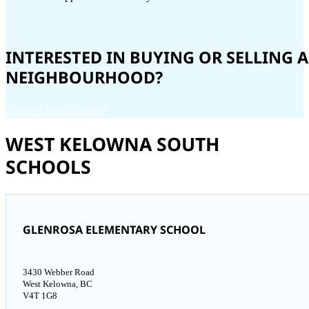
INTERESTED IN BUYING OR SELLING
NEIGHBOURHOOD?
Connect with an agent!
WEST KELOWNA SOUTH
SCHOOLS
GLENROSA ELEMENTARY SCHOOL
3430 Webber Road
West Kelowna, BC
V4T 1G8