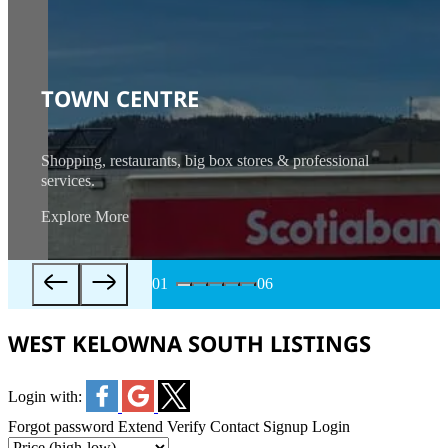
TOWN CENTRE
Shopping, restaurants, big box stores & professional
services.
Explore More
01
06
WEST KELOWNA SOUTH LISTINGS
Login with:
Forgot password
Extend
Verify
Contact
Signup
Login