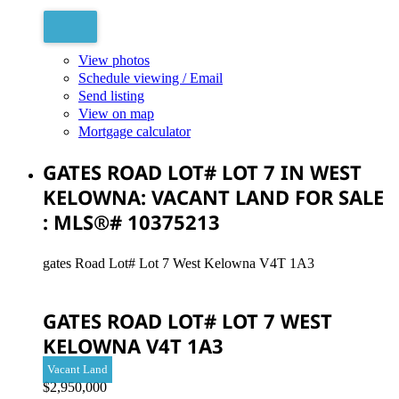
View photos
Schedule viewing / Email
Send listing
View on map
Mortgage calculator
GATES ROAD LOT# LOT 7 IN WEST
KELOWNA: VACANT LAND FOR SALE
: MLS®# 10375213
gates Road Lot# Lot 7
West Kelowna
V4T 1A3
GATES ROAD LOT# LOT 7
WEST
KELOWNA
V4T 1A3
Vacant Land
$2,950,000