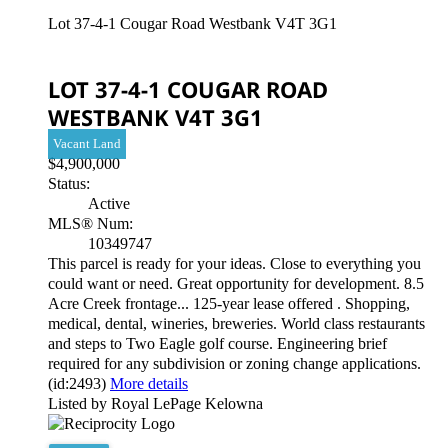
Lot 37-4-1 Cougar Road
Westbank
V4T 3G1
LOT 37-4-1 COUGAR ROAD
WESTBANK
V4T 3G1
Vacant Land
$4,900,000
Status:
Active
MLS® Num:
10349747
This parcel is ready for your ideas. Close to everything you
could want or need. Great opportunity for development. 8.5
Acre Creek frontage... 125-year lease offered . Shopping,
medical, dental, wineries, breweries. World class restaurants
and steps to Two Eagle golf course. Engineering brief
required for any subdivision or zoning change applications.
(id:2493)
More details
Listed by Royal LePage Kelowna