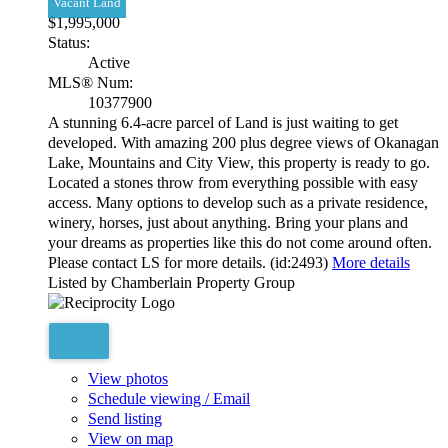
Vacant Land
$1,995,000
Status:
Active
MLS® Num:
10377900
A stunning 6.4-acre parcel of Land is just waiting to get
developed. With amazing 200 plus degree views of Okanagan
Lake, Mountains and City View, this property is ready to go.
Located a stones throw from everything possible with easy
access. Many options to develop such as a private residence,
winery, horses, just about anything. Bring your plans and
your dreams as properties like this do not come around often.
Please contact LS for more details. (id:2493)
More details
Listed by Chamberlain Property Group
View photos
Schedule viewing / Email
Send listing
View on map