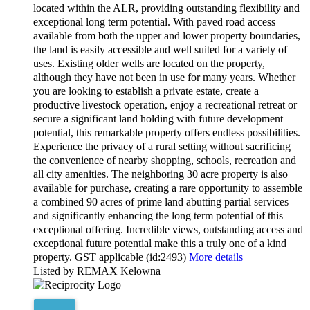
located within the ALR, providing outstanding flexibility and
exceptional long term potential. With paved road access
available from both the upper and lower property boundaries,
the land is easily accessible and well suited for a variety of
uses. Existing older wells are located on the property,
although they have not been in use for many years. Whether
you are looking to establish a private estate, create a
productive livestock operation, enjoy a recreational retreat or
secure a significant land holding with future development
potential, this remarkable property offers endless possibilities.
Experience the privacy of a rural setting without sacrificing
the convenience of nearby shopping, schools, recreation and
all city amenities. The neighboring 30 acre property is also
available for purchase, creating a rare opportunity to assemble
a combined 90 acres of prime land abutting partial services
and significantly enhancing the long term potential of this
exceptional offering. Incredible views, outstanding access and
exceptional future potential make this a truly one of a kind
property. GST applicable (id:2493)
More details
Listed by REMAX Kelowna