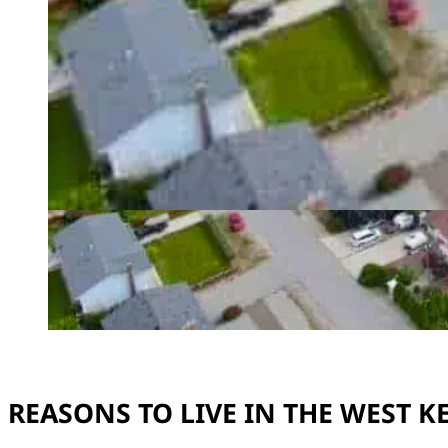
REASONS TO LIVE IN THE WEST