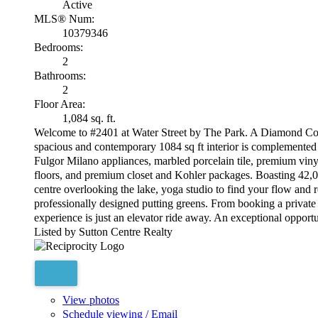
Active
MLS® Num:
10379346
Bedrooms:
2
Bathrooms:
2
Floor Area:
1,084 sq. ft.
Welcome to #2401 at Water Street by The Park. A Diamond Colle
spacious and contemporary 1084 sq ft interior is complemented b
Fulgor Milano appliances, marbled porcelain tile, premium vin
floors, and premium closet and Kohler packages. Boasting 42,000
centre overlooking the lake, yoga studio to find your flow and
professionally designed putting greens. From booking a private 
experience is just an elevator ride away. An exceptional opport
Listed by Sutton Centre Realty
View photos
Schedule viewing / Email