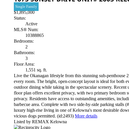
Single Family
$1,895,000
Status:
Active
MLS® Num:
10388865
Bedrooms:
2
Bathrooms:
3
Floor Area:
1,551 sq. ft.
Live the Okanagan lifestyle from this stunning sub-penthouse 2
every room. The bright, open-concept layout is ideal for both e
outdoor dining while taking in the spectacular scenery. Recent 
floor plan offers excellent privacy, with two primary bedroom s
privacy. Residents have access to outstanding amenities, includ
barbecue area. Complete with two side-by-side parking stalls (#
luxury high-rise living in one of Kelowna's most desirable dow
vicious dogs permitted. (id:2493)
More details
Listed by REMAX Kelowna