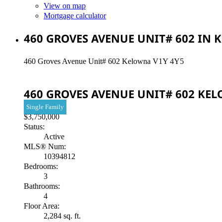
View on map
Mortgage calculator
460 GROVES AVENUE UNIT# 602 IN 
460 Groves Avenue Unit# 602
Kelowna
V1Y 4Y5
460 GROVES AVENUE UNIT# 602
KE
Single Family
$3,750,000
Status:
Active
MLS® Num:
10394812
Bedrooms:
3
Bathrooms:
4
Floor Area:
2,284 sq. ft.