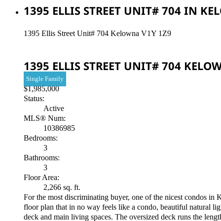
1395 ELLIS STREET UNIT# 704 IN K
1395 Ellis Street Unit# 704
Kelowna
V1Y 1Z9
1395 ELLIS STREET UNIT# 704
KELO
Single Family
$1,985,000
Status:
Active
MLS® Num:
10386985
Bedrooms:
3
Bathrooms:
3
Floor Area:
2,266 sq. ft.
For the most discriminating buyer, one of the nicest condos in 
floor plan that in no way feels like a condo, beautiful natura
deck and main living spaces. The oversized deck runs the length