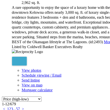
2,962 sq. ft.
A rare opportunity to enjoy the space of a luxury home with the
downtown Kelowna offers nearly 3,000 sq. ft. of luxury single-
residence features 3 bedrooms + den and 4 bathrooms, each bed
bridge, city lights, mountains, and waterfront. Exceptional indo
quartz countertops, custom cabinetry, and premium appliances. A
windows, private deck access, a generous walk-in closet, and a 
secure parking. Situated steps from the marina, beaches, res
BEST of the Okanagan lifestyle at The Lagoons. (id:2493)
Mor
Listed by Coldwell Banker Executives Realty
View photos
Schedule viewing / Email
Send listing
View on map
Mortgage calculator
1-12
/
679
<
1
2
3
...
57
>