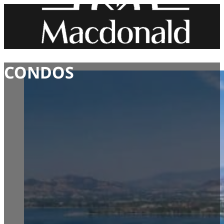
CONDOS