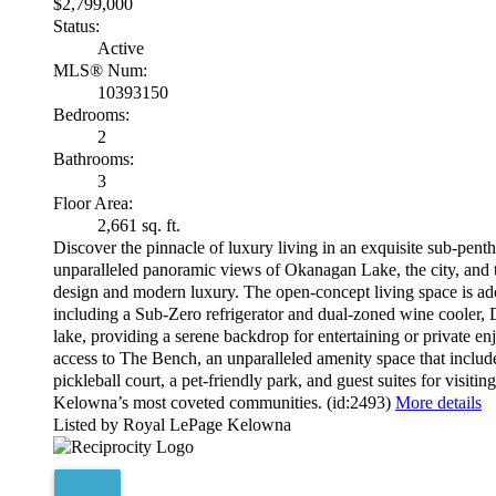
$2,799,000
Status:
Active
MLS® Num:
10393150
Bedrooms:
2
Bathrooms:
3
Floor Area:
2,661 sq. ft.
Discover the pinnacle of luxury living in an exquisite sub-pent
unparalleled panoramic views of Okanagan Lake, the city, and t
design and modern luxury. The open-concept living space is ador
including a Sub-Zero refrigerator and dual-zoned wine cooler, 
lake, providing a serene backdrop for entertaining or private
access to The Bench, an unparalleled amenity space that includes
pickleball court, a pet-friendly park, and guest suites for visit
Kelowna’s most coveted communities. (id:2493)
More details
Listed by Royal LePage Kelowna