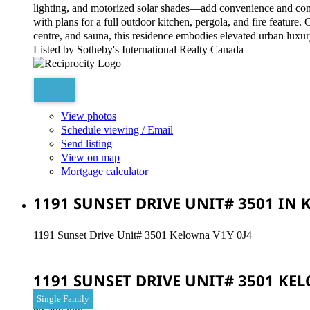
lighting, and motorized solar shades—add convenience and comfo
with plans for a full outdoor kitchen, pergola, and fire feature
centre, and sauna, this residence embodies elevated urban luxur
Listed by Sotheby's International Realty Canada
View photos
Schedule viewing / Email
Send listing
View on map
Mortgage calculator
1191 SUNSET DRIVE UNIT# 3501 IN
1191 Sunset Drive Unit# 3501
Kelowna
V1Y 0J4
1191 SUNSET DRIVE UNIT# 3501
KE
Single Family