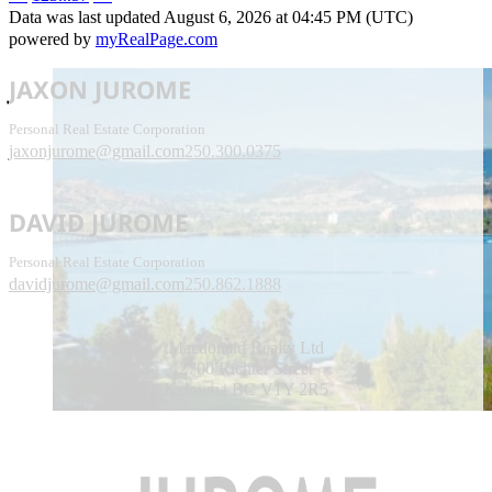
Data was last updated August 6, 2026 at 04:45 PM (UTC)
powered by
myRealPage.com
JAXON JUROME
Personal Real Estate Corporation
jaxonjurome@gmail.com
250.300.0375
DAVID JUROME
Personal Real Estate Corporation
davidjurome@gmail.com
250.862.1888
Macdonald Realty Ltd
2700 Richter Street
Kelowna BC V1Y 2R5