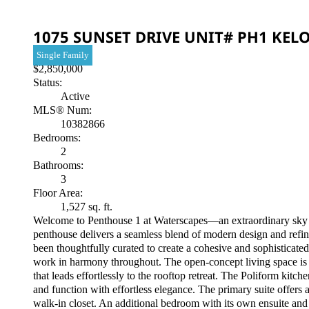
1075 SUNSET DRIVE UNIT# PH1
KEL
Single Family
$2,850,000
Status:
Active
MLS® Num:
10382866
Bedrooms:
2
Bathrooms:
3
Floor Area:
1,527 sq. ft.
Welcome to Penthouse 1 at Waterscapes—an extraordinary sky 
penthouse delivers a seamless blend of modern design and refine
been thoughtfully curated to create a cohesive and sophisticat
work in harmony throughout. The open-concept living space is bo
that leads effortlessly to the rooftop retreat. The Poliform ki
and function with effortless elegance. The primary suite offers
walk-in closet. An additional bedroom with its own ensuite and