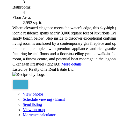
3
Bathrooms:
4
Floor Area:
2,992 sq. ft.
Where elevated elegance meets the water’s edge, this sky-high
iconic residence spans nearly 3,000 square feet of luxurious li
sandy beach below. Step inside to discover exceptional crafts
living room is anchored by a contemporary gas fireplace and ope
to entertain, complete with premium appliances and rich granite 
featuring heated floors and a floor-to-ceiling granite walk-in s
room, a fitness centre, and potential boat moorage in the lagoon
Okanagan lifestyle! (id:2493)
More details
Listed by Realty One Real Estate Ltd
View photos
Schedule viewing / Email
Send listing
View on map
Mortgage calculator