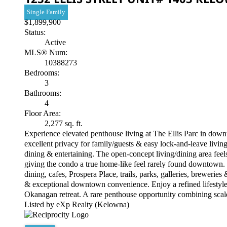
Single Family
$1,899,900
Status:
Active
MLS® Num:
10388273
Bedrooms:
3
Bathrooms:
4
Floor Area:
2,277 sq. ft.
Experience elevated penthouse living at The Ellis Parc in down
excellent privacy for family/guests & easy lock-and-leave livi
dining & entertaining. The open-concept living/dining area feel
giving the condo a true home-like feel rarely found downtown. S
dining, cafes, Prospera Place, trails, parks, galleries, breweri
& exceptional downtown convenience. Enjoy a refined lifestyle cl
Okanagan retreat. A rare penthouse opportunity combining scale
Listed by eXp Realty (Kelowna)