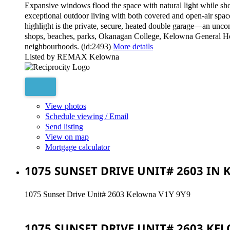
Expansive windows flood the space with natural light while sho
exceptional outdoor living with both covered and open-air spac
highlight is the private, secure, heated double garage—an unco
shops, beaches, parks, Okanagan College, Kelowna General Hospi
neighbourhoods. (id:2493)
More details
Listed by REMAX Kelowna
View photos
Schedule viewing / Email
Send listing
View on map
Mortgage calculator
1075 SUNSET DRIVE UNIT# 2603 IN
1075 Sunset Drive Unit# 2603
Kelowna
V1Y 9Y9
1075 SUNSET DRIVE UNIT# 2603
KE