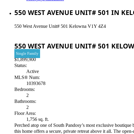
550 WEST AVENUE UNIT# 501 IN KE
550 West Avenue Unit# 501
Kelowna
V1Y 4Z4
550 WEST AVENUE UNIT# 501
KELO
Single Family
$1,899,900
Status:
Active
MLS® Num:
10393678
Bedrooms:
2
Bathrooms:
2
Floor Area:
1,756 sq. ft.
Perched atop one of South Pandosy’s most exclusive boutique buil
this home offers a secure, private retreat above it all. The open