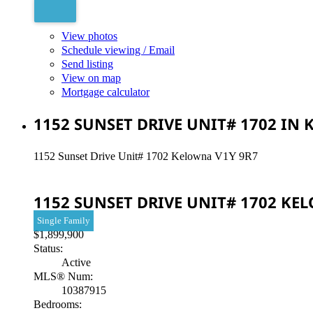
View photos
Schedule viewing / Email
Send listing
View on map
Mortgage calculator
1152 SUNSET DRIVE UNIT# 1702 IN
1152 Sunset Drive Unit# 1702
Kelowna
V1Y 9R7
1152 SUNSET DRIVE UNIT# 1702
KE
Single Family
$1,899,900
Status:
Active
MLS® Num:
10387915
Bedrooms: