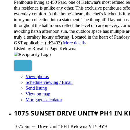
Penthouse living at 450 Parc, one of Kelowna's most refined r
this residence is unlike any other. This exclusive penthouse offe
everyday comfort. At the home's heart, the chef's kitchen is fu
turn your collection into a statement. The thoughtful layout has
throughout the bathrooms reflect the level of care in every corn
avoiding harsh afternoon sun, the outdoor space has multiple area
truly a turnkey luxury offering. Located in the heart of Pandosy 
GST applicable. (id:2493)
More details
Listed by Royal LePage Kelowna
View photos
Schedule viewing / Email
Send listing
View on map
Mortgage calculator
1075 SUNSET DRIVE UNIT# PH1 IN 
1075 Sunset Drive Unit# PH1
Kelowna
V1Y 9Y9