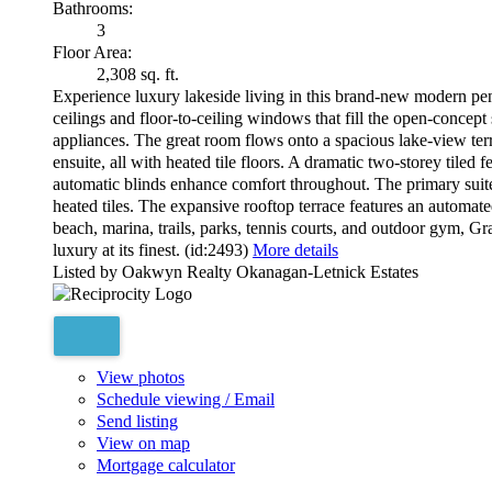
Bathrooms:
3
Floor Area:
2,308 sq. ft.
Experience luxury lakeside living in this brand-new modern p
ceilings and floor-to-ceiling windows that fill the open-concept
appliances. The great room flows onto a spacious lake-view terr
ensuite, all with heated tile floors. A dramatic two-storey tiled 
automatic blinds enhance comfort throughout. The primary suite 
heated tiles. The expansive rooftop terrace features an automate
beach, marina, trails, parks, tennis courts, and outdoor gym, Gr
luxury at its finest. (id:2493)
More details
Listed by Oakwyn Realty Okanagan-Letnick Estates
View photos
Schedule viewing / Email
Send listing
View on map
Mortgage calculator