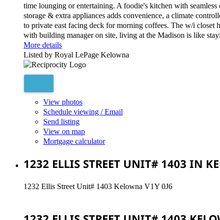
time lounging or entertaining. A foodie's kitchen with seamless
storage & extra appliances adds convenience, a climate controll
to private east facing deck for morning coffees. The w/i closet 
with building manager on site, living at the Madison is like sta
More details
Listed by Royal LePage Kelowna
View photos
Schedule viewing / Email
Send listing
View on map
Mortgage calculator
1232 ELLIS STREET UNIT# 1403 IN 
1232 Ellis Street Unit# 1403
Kelowna
V1Y 0J6
1232 ELLIS STREET UNIT# 1403
KEL