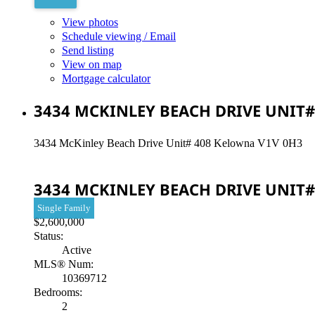
View photos
Schedule viewing / Email
Send listing
View on map
Mortgage calculator
3434 MCKINLEY BEACH DRIVE UNIT#
3434 McKinley Beach Drive Unit# 408
Kelowna
V1V 0H3
3434 MCKINLEY BEACH DRIVE UNIT#
Single Family
$2,600,000
Status:
Active
MLS® Num:
10369712
Bedrooms:
2