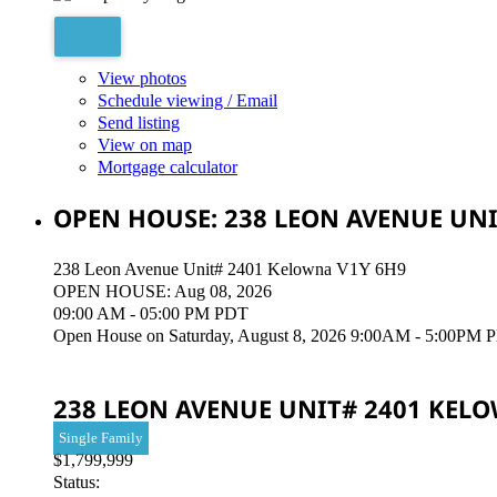
View photos
Schedule viewing / Email
Send listing
View on map
Mortgage calculator
OPEN HOUSE:
238 LEON AVENUE UNI
238 Leon Avenue Unit# 2401
Kelowna
V1Y 6H9
OPEN HOUSE: Aug 08, 2026
09:00 AM - 05:00 PM PDT
Open House on Saturday, August 8, 2026 9:00AM - 5:00PM Please
238 LEON AVENUE UNIT# 2401
KEL
Single Family
$1,799,999
Status: