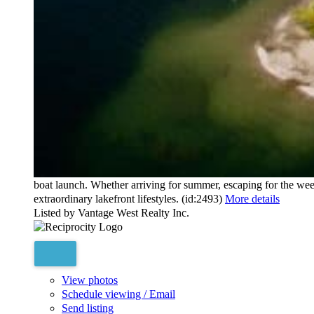
10394124
Bedrooms:
3
Bathrooms:
4
Floor Area:
2,240 sq. ft.
Opportunities like this are exceptionally rare. With every reside
Kelowna's most coveted waterfront community. Created for thos
lock-and-leave living. Expansive, light-filled interiors flow ont
or quiet evenings by the water. Every bedroom is positioned to 
ensuites, a wine cellar, premium appliances, motorized blinds, a
outdoor pool, hot tub, cold plunge, sauna, two-level fitness cen
boat launch. Whether arriving for summer, escaping for the we
extraordinary lakefront lifestyles. (id:2493)
More details
Listed by Vantage West Realty Inc.
View photos
Schedule viewing / Email
Send listing