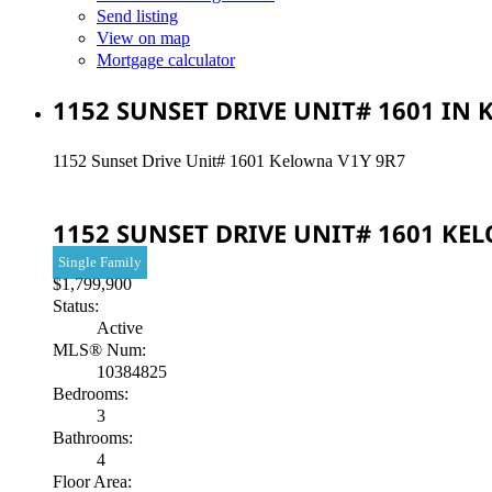
Send listing
View on map
Mortgage calculator
1152 SUNSET DRIVE UNIT# 1601 IN
1152 Sunset Drive Unit# 1601
Kelowna
V1Y 9R7
1152 SUNSET DRIVE UNIT# 1601
KE
Single Family
$1,799,900
Status:
Active
MLS® Num:
10384825
Bedrooms:
3
Bathrooms:
4
Floor Area: