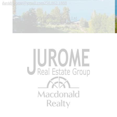
davidjurome@gmail.com
250.862.1888
Macdonald Realty Ltd
2700 Richter Street
Kelowna BC V1Y 2R5