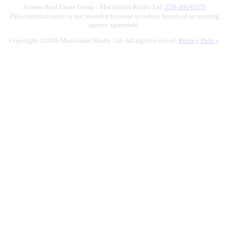
Jurome Real Estate Group · Macdonald Realty Ltd.
250-300-0375
This communication is not intended to cause or induce breach of an existing
agency agreement.
Copyright ©2026 Macdonald Realty Ltd. All rights reserved.
Privacy Policy