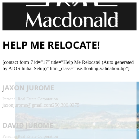
HELP ME RELOCATE!
[contact-form-7 id=”17″ title=”Help Me Relocate! (Auto-generated
by AIOS Initial Setup)” html_class=”use-floating-validation-tip”]
JAXON JUROME
Personal Real Estate Corporation
jaxonjurome@gmail.com
250.300.0375
DAVID JUROME
Personal Real Estate Corporation