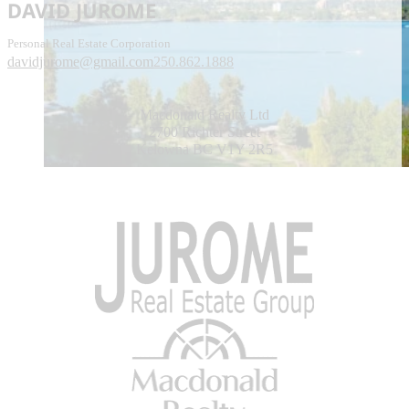
DAVID JUROME
Personal Real Estate Corporation
davidjurome@gmail.com
250.862.1888
Macdonald Realty Ltd
2700 Richter Street
Kelowna BC V1Y 2R5