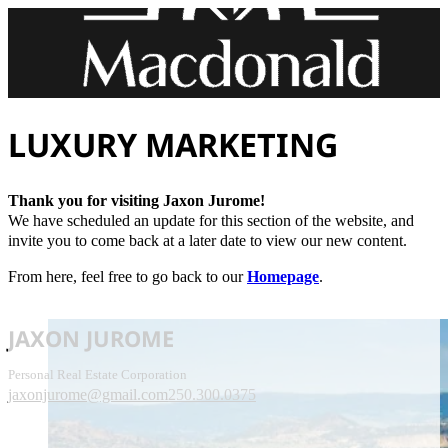
LUXURY MARKETING
Thank you for visiting Jaxon Jurome!
We have scheduled an update for this section of the website, and
invite you to come back at a later date to view our new content.
From here, feel free to go back to our
Homepage
.
JAXON JUROME
Personal Real Estate Corporation
jaxonjurome@gmail.com
250.300.0375