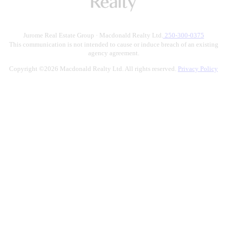
Jurome Real Estate Group · Macdonald Realty Ltd.
250-300-0375
This communication is not intended to cause or induce breach of an existing
agency agreement.
Copyright ©2026 Macdonald Realty Ltd. All rights reserved.
Privacy Policy