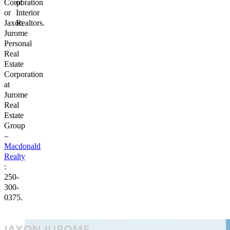
Corporation
of
or
Interior
Jaxon
Realtors.
Jurome
Personal
Real
Estate
Corporation
at
Jurome
Real
Estate
Group
–
Macdonald
Realty
:
250-
300-
0375.
JAXON JUROME