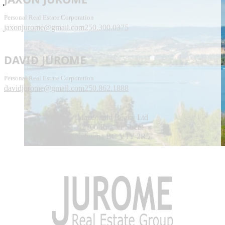
Personal Real Estate Corporation
jaxonjurome@gmail.com
250.300.0375
DAVID JUROME
Personal Real Estate Corporation
davidjurome@gmail.com
250.862.1888
Macdonald Realty Ltd
2700 Richter Street
Kelowna BC V1Y 2R5