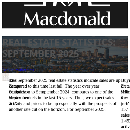
REAL ESTATE STATISTICS:
SEPTEMBER 2025
Back to market stats
Real
The September 2025 real estate statistics indicate sales are up
-
Buy
Estate
compared to this time last fall. The year over year
Deta
or
Statistics:
comparison to Semptember 2024, compares to one of the
Hom
selli
September
slower markets in the last 15 years. Thus, we expect sales
saw
this
2025
activity and prices to be up especially with the prospects of
just
fall?
another rate cut on the horizon. For September 2025:
157
sales
1,45
activ