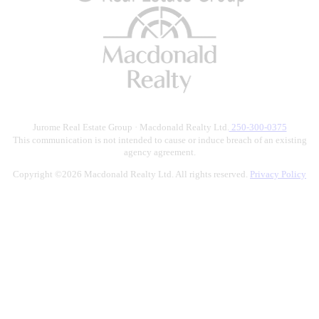
Jurome Real Estate Group · Macdonald Realty Ltd.
250-300-0375
This communication is not intended to cause or induce breach of an existing
agency agreement.
Copyright ©2026 Macdonald Realty Ltd. All rights reserved.
Privacy Policy