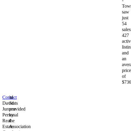
-
Tow
saw
just
54
sales
427
activ
listi
and
an
aver
price
of
$736
Contact
📊
David
Stats
Jurome
provided
Personal
by
Real
the
Estate
Association