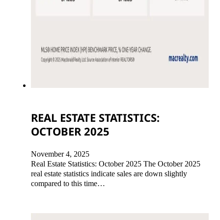
REAL ESTATE STATISTICS:
OCTOBER 2025
November 4, 2025
Real Estate Statistics: October 2025 The October 2025
real estate statistics indicate sales are down slightly
compared to this time…