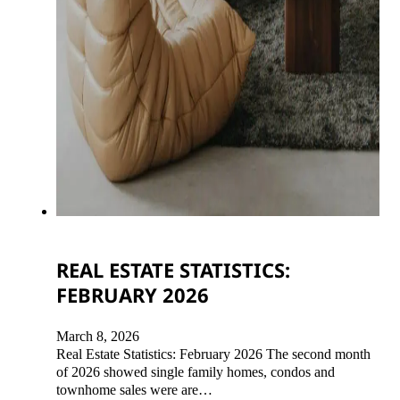
REAL ESTATE STATISTICS:
FEBRUARY 2026
March 8, 2026
Real Estate Statistics: February 2026 The second month
of 2026 showed single family homes, condos and
townhome sales were are…