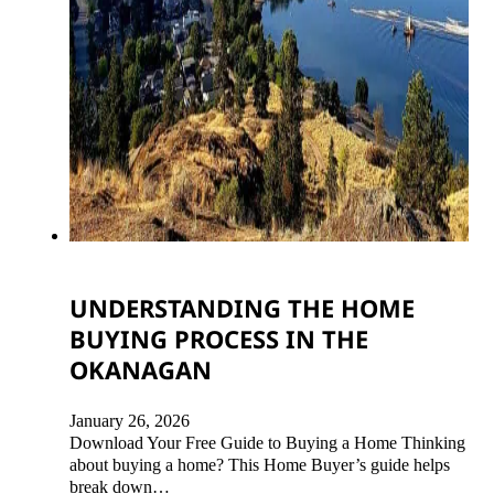
UNDERSTANDING THE HOME
BUYING PROCESS IN THE
OKANAGAN
January 26, 2026
Download Your Free Guide to Buying a Home Thinking
about buying a home? This Home Buyer’s guide helps
break down…