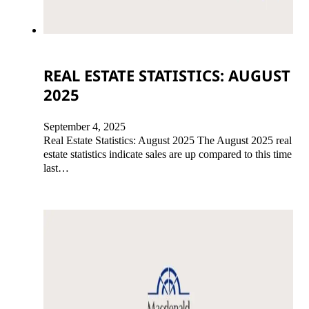
REAL ESTATE STATISTICS: AUGUST
2025
September 4, 2025
Real Estate Statistics: August 2025 The August 2025 real
estate statistics indicate sales are up compared to this time
last…