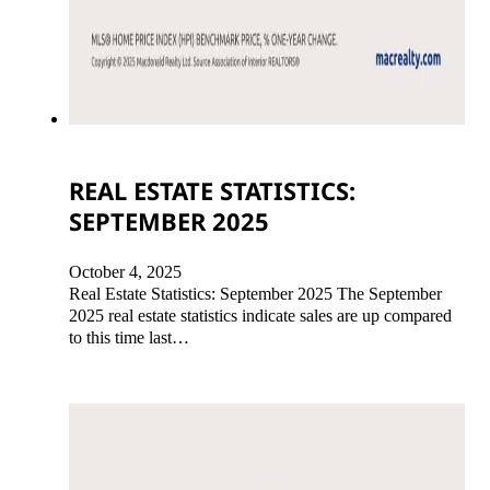
REAL ESTATE STATISTICS:
SEPTEMBER 2025
October 4, 2025
Real Estate Statistics: September 2025 The September
2025 real estate statistics indicate sales are up compared
to this time last…