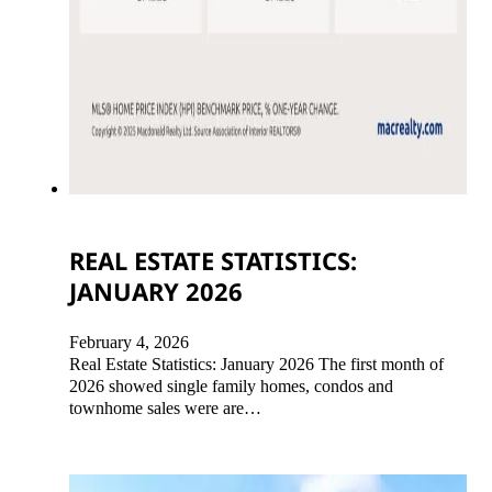
REAL ESTATE STATISTICS:
JANUARY 2026
February 4, 2026
Real Estate Statistics: January 2026 The first month of
2026 showed single family homes, condos and
townhome sales were are…