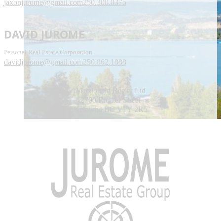
jaxonjurome@gmail.com
250.300.0375
DAVID JUROME
Personal Real Estate Corporation
davidjurome@gmail.com
250.862.1888
Macdonald Realty Ltd
2700 Richter Street
Kelowna BC V1Y 2R5