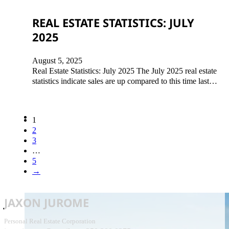
REAL ESTATE STATISTICS: JULY
2025
August 5, 2025
Real Estate Statistics: July 2025 The July 2025 real estate
statistics indicate sales are up compared to this time last…
1
2
3
…
5
→
JAXON JUROME
Personal Real Estate Corporation