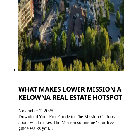
WHAT MAKES LOWER MISSION A
KELOWNA REAL ESTATE HOTSPOT
November 7, 2025
Download Your Free Guide to The Mission Curious
about what makes The Mission so unique? Our free
guide walks you…