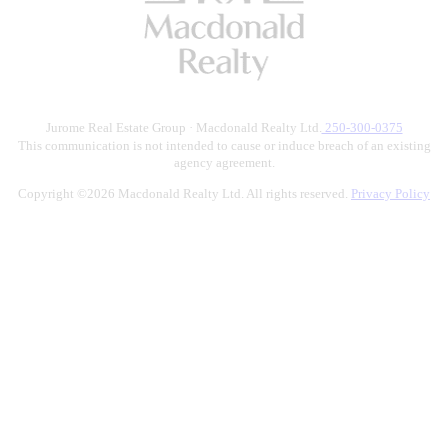
Jurome Real Estate Group · Macdonald Realty Ltd.
250-300-0375
This communication is not intended to cause or induce breach of an existing
agency agreement.
Copyright ©2026 Macdonald Realty Ltd. All rights reserved.
Privacy Policy