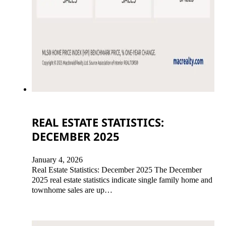
REAL ESTATE STATISTICS:
DECEMBER 2025
January 4, 2026
Real Estate Statistics: December 2025 The December
2025 real estate statistics indicate single family home and
townhome sales are up…