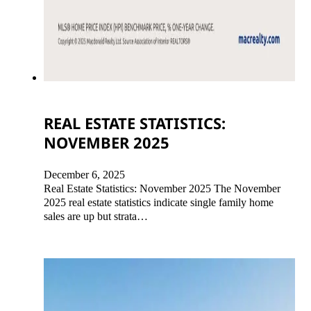
REAL ESTATE STATISTICS:
NOVEMBER 2025
December 6, 2025
Real Estate Statistics: November 2025 The November
2025 real estate statistics indicate single family home
sales are up but strata…