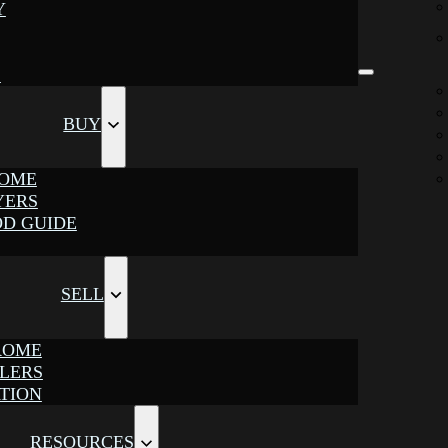
Y
S
BUY
ROME
YERS
D GUIDE
SELL
ROME
LLERS
TION
RESOURCES