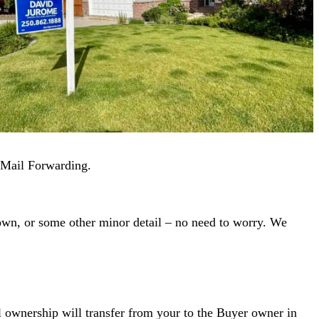
t Mail Forwarding.
down, or some other minor detail – no need to worry. We
al ownership will transfer from your to the Buyer owner in