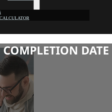
S
 CALCULATOR
COMPLETION DATE