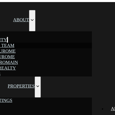
ABOUT
ITY
E TEAM
JUROME
JUROME
 ROMAIN
REALTY
S
PROPERTIES
TINGS
A