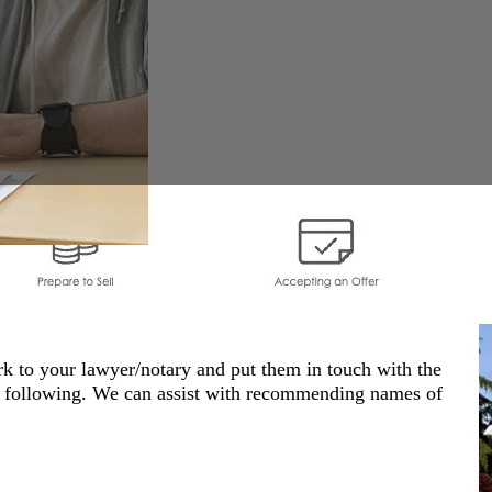
k to your lawyer/notary and put them in touch with the
he following. We can assist with recommending names of