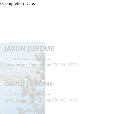
he Completion Date.
JAXON JUROME
Personal Real Estate Corporation
jaxonjurome@gmail.com
250.300.0375
DAVID JUROME
Personal Real Estate Corporation
davidjurome@gmail.com
250.862.1888