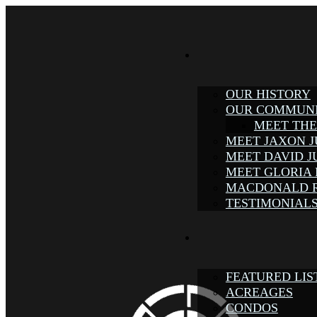
OUR HISTORY
OUR COMMUN
MEET TH
MEET JAXON 
MEET DAVID 
MEET GLORIA
MACDONALD 
TESTIMONIAL
FEATURED LIS
ACREAGES
CONDOS