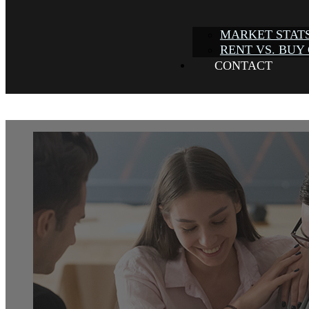
MARKET STAT
RENT VS. BUY
CONTACT