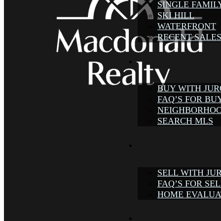
SINGLE FAMIL
SKI HILL
WATERFRONT
RECENT SALE
BUY WITH JU
FAQ’S FOR BU
NEIGHBORHOO
SEARCH MLS
SELL WITH JU
FAQ’S FOR SE
HOME EVALUA