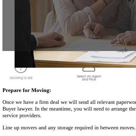
Prepare for Moving:
Once we have a firm deal we will send all relevant paperwor
Buyer lawyer. In the meantime, you will need to arrange t
service providers.
Line up movers and any storage required in between moves.