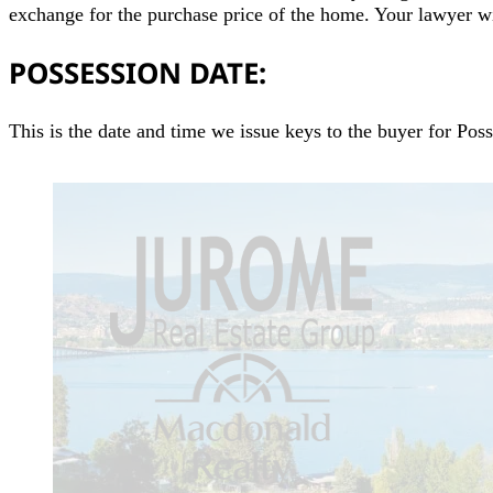
exchange for the purchase price of the home. Your lawyer w
POSSESSION DATE:
This is the date and time we issue keys to the buyer for Pos