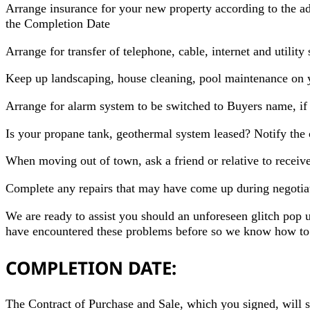
Arrange insurance for your new property according to the ad
the Completion Date
Arrange for transfer of telephone, cable, internet and utility
Keep up landscaping, house cleaning, pool maintenance on 
Arrange for alarm system to be switched to Buyers name, if
Is your propane tank, geothermal system leased? Notify the 
When moving out of town, ask a friend or relative to recei
Complete any repairs that may have come up during negotiati
We are ready to assist you should an unforeseen glitch pop 
have encountered these problems before so we know how to h
COMPLETION DATE:
The Contract of Purchase and Sale, which you signed, will st