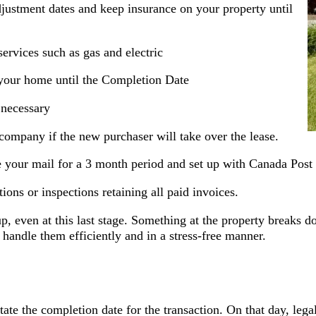
justment dates and keep insurance on your property until
 services such as gas and electric
your home until the Completion Date
 necessary
company if the new purchaser will take over the lease.
ve your mail for a 3 month period and set up with Canada Pos
ons or inspections retaining all paid invoices.
up, even at this last stage. Something at the property breaks 
andle them efficiently and in a stress-free manner.
ate the completion date for the transaction. On that day, leg