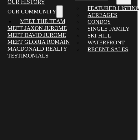
OUR HISTORY
FEATURED LISTING
OUR COMMUNITY
ACREAGES
MEET THE TEAM
CONDOS
MEET JAXON JUROME
SINGLE FAMILY
MEET DAVID JUROME
SKI HILL
MEET GLORIA ROMAIN
WATERFRONT
MACDONALD REALTY
RECENT SALES
TESTIMONIALS