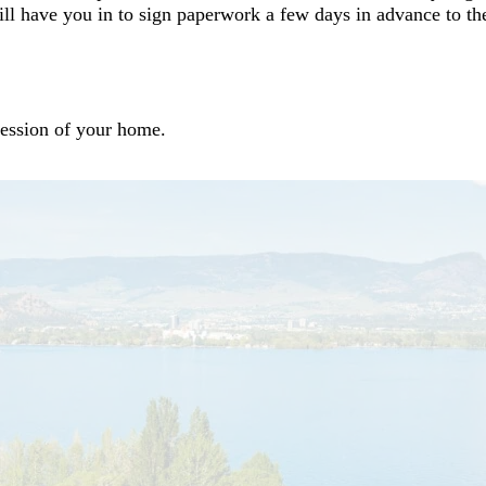
ill have you in to sign paperwork a few days in advance to t
session of your home.