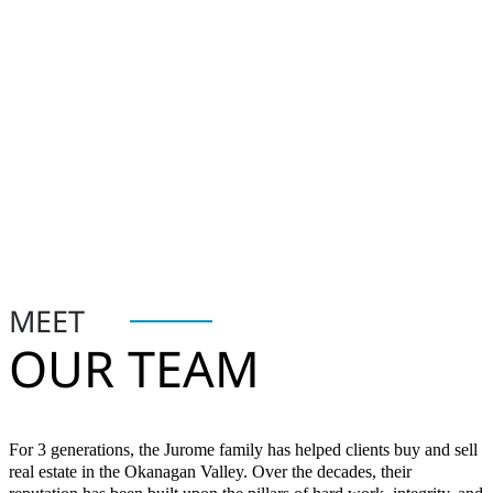
MEET
OUR TEAM
For 3 generations, the Jurome family has helped clients buy and sell
real estate in the Okanagan Valley. Over the decades, their