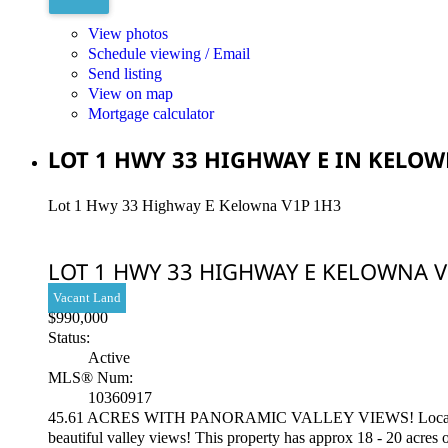
View photos
Schedule viewing / Email
Send listing
View on map
Mortgage calculator
LOT 1 HWY 33 HIGHWAY E IN KELOW
Lot 1 Hwy 33 Highway E
Kelowna
V1P 1H3
LOT 1 HWY 33 HIGHWAY E
KELOWNA
V
Vacant Land
$990,000
Status:
Active
MLS® Num:
10360917
45.61 ACRES WITH PANORAMIC VALLEY VIEWS! Located approx 
beautiful valley views! This property has approx 18 - 20 acres