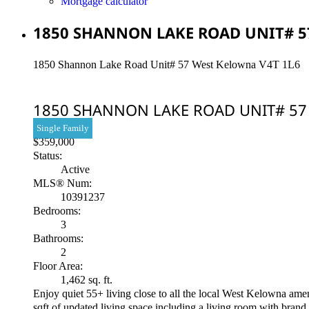
Mortgage calculator
1850 SHANNON LAKE ROAD UNIT# 57
1850 Shannon Lake Road Unit# 57
West Kelowna
V4T 1L6
1850 SHANNON LAKE ROAD UNIT# 5
Single Family
$359,000
Status:
Active
MLS® Num:
10391237
Bedrooms:
3
Bathrooms:
2
Floor Area:
1,462 sq. ft.
Enjoy quiet 55+ living close to all the local West Kelowna am
sqft of updated living space including a living room with brand 