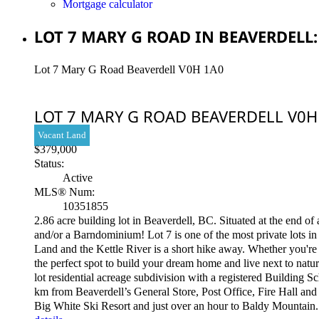
Mortgage calculator
LOT 7 MARY G ROAD IN BEAVERDELL:
Lot 7 Mary G Road
Beaverdell
V0H 1A0
LOT 7 MARY G ROAD
BEAVERDELL
V0H
Vacant Land
$379,000
Status:
Active
MLS® Num:
10351855
2.86 acre building lot in Beaverdell, BC. Situated at the end o
and/or a Barndominium! Lot 7 is one of the most private lots i
Land and the Kettle River is a short hike away. Whether you're d
the perfect spot to build your dream home and live next to natu
lot residential acreage subdivision with a registered Building 
km from Beaverdell’s General Store, Post Office, Fire Hall and 
Big White Ski Resort and just over an hour to Baldy Mountain. 