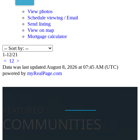
View photos
Schedule viewing / Email
Send listing
View on map
Mortgage calculator
1-12
/
21
<
1
2
>
Data was last updated August 8, 2026 at 07:45 AM (UTC)
powered by
myRealPage.com
FEATURED
COMMUNITIES