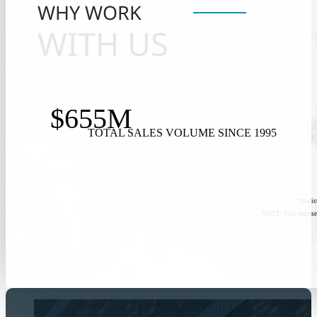
WHY WORK
WITH US
$655M
TOTAL SALES VOLUME SINCE 1995
*Stati
NOTE: This represen