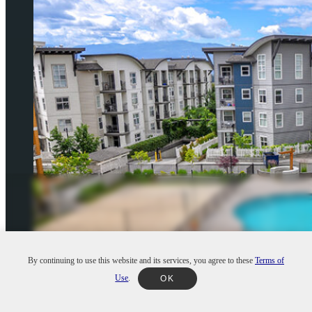
By continuing to use this website and its services, you agree to these
Terms of
Use
.
OK