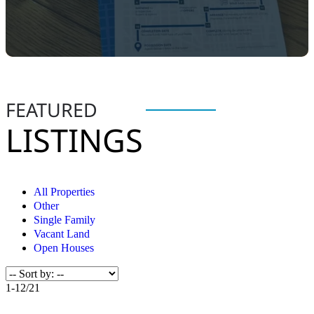
FEATURED
LISTINGS
All Properties
Other
Single Family
Vacant Land
Open Houses
1-12
/
21