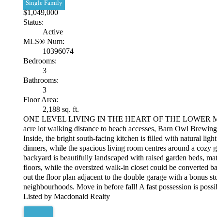
Single Family
$1,049,000
Status:
Active
MLS® Num:
10396074
Bedrooms:
3
Bathrooms:
3
Floor Area:
2,188 sq. ft.
ONE LEVEL LIVING IN THE HEART OF THE LOWER MISSION! Loc
acre lot walking distance to beach accesses, Barn Owl Brewing,
Inside, the bright south-facing kitchen is filled with natural li
dinners, while the spacious living room centres around a cozy g
backyard is beautifully landscaped with raised garden beds, matu
floors, while the oversized walk-in closet could be converted
out the floor plan adjacent to the double garage with a bonus s
neighbourhoods. Move in before fall! A fast possession is possi
Listed by Macdonald Realty