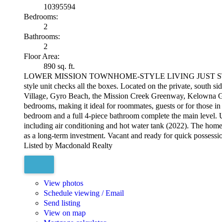
10395594
Bedrooms:
2
Bathrooms:
2
Floor Area:
890 sq. ft.
LOWER MISSION TOWNHOME-STYLE LIVING JUST STEPS TO OK
style unit checks all the boxes. Located on the private, south 
Village, Gyro Beach, the Mission Creek Greenway, Kelowna Genera
bedrooms, making it ideal for roommates, guests or for those in
bedroom and a full 4-piece bathroom complete the main level. Up
including air conditioning and hot water tank (2022). The home al
as a long-term investment. Vacant and ready for quick possess
Listed by Macdonald Realty
View photos
Schedule viewing / Email
Send listing
View on map