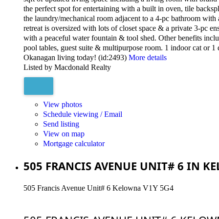
the perfect spot for entertaining with a built in oven, tile back
the laundry/mechanical room adjacent to a 4-pc bathroom with a
retreat is oversized with lots of closet space & a private 3-pc 
with a peaceful water fountain & tool shed. Other benefits incl
pool tables, guest suite & multipurpose room. 1 indoor cat or 1 
Okanagan living today! (id:2493)
More details
Listed by Macdonald Realty
View photos
Schedule viewing / Email
Send listing
View on map
Mortgage calculator
505 FRANCIS AVENUE UNIT# 6 IN K
505 Francis Avenue Unit# 6
Kelowna
V1Y 5G4