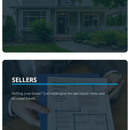
SELLERS
​Selling your home? Let's strategize for maximum value and
minimal hassle.