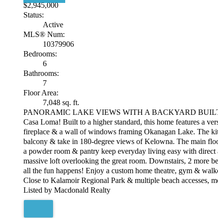
$2,945,000
Status:
Active
MLS® Num:
10379906
Bedrooms:
6
Bathrooms:
7
Floor Area:
7,048 sq. ft.
PANORAMIC LAKE VIEWS WITH A BACKYARD BUILT FOR SUMME
Casa Loma! Built to a higher standard, this home features a vers
fireplace & a wall of windows framing Okanagan Lake. The kitche
balcony & take in 180-degree views of Kelowna. The main floor
a powder room & pantry keep everyday living easy with direct ac
massive loft overlooking the great room. Downstairs, 2 more bed
all the fun happens! Enjoy a custom home theatre, gym & walko
Close to Kalamoir Regional Park & multiple beach accesses, m
Listed by Macdonald Realty