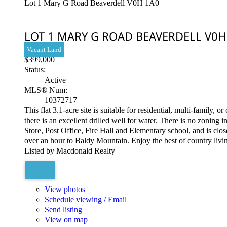
Lot 1 Mary G Road
Beaverdell
V0H 1A0
LOT 1 MARY G ROAD
BEAVERDELL
V0H
Vacant Land
$399,000
Status:
Active
MLS® Num:
10372717
This flat 3.1-acre site is suitable for residential, multi-family
there is an excellent drilled well for water. There is no zonin
Store, Post Office, Fire Hall and Elementary school, and is clo
over an hour to Baldy Mountain. Enjoy the best of country livin
Listed by Macdonald Realty
View photos
Schedule viewing / Email
Send listing
View on map