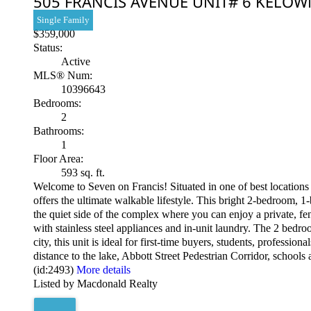
505 FRANCIS AVENUE UNIT# 6
KELOW
Single Family
$359,000
Status:
Active
MLS® Num:
10396643
Bedrooms:
2
Bathrooms:
1
Floor Area:
593 sq. ft.
Welcome to Seven on Francis! Situated in one of best location
offers the ultimate walkable lifestyle. This bright 2-bedroom, 
the quiet side of the complex where you can enjoy a private, fen
with stainless steel appliances and in-unit laundry. The 2 bedr
city, this unit is ideal for first-time buyers, students, professi
distance to the lake, Abbott Street Pedestrian Corridor, schools
(id:2493)
More details
Listed by Macdonald Realty