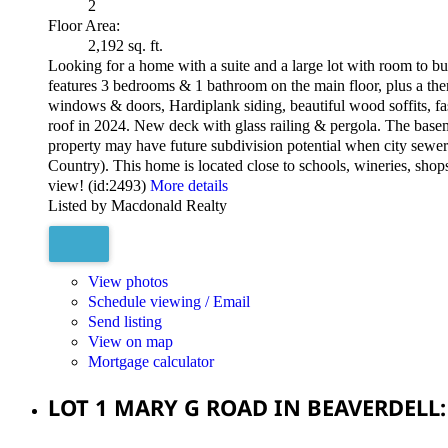
2
Floor Area:
2,192 sq. ft.
Looking for a home with a suite and a large lot with room to b
features 3 bedrooms & 1 bathroom on the main floor, plus a th
windows & doors, Hardiplank siding, beautiful wood soffits, fa
roof in 2024. New deck with glass railing & pergola. The base
property may have future subdivision potential when city sewer 
Country). This home is located close to schools, wineries, sho
view! (id:2493)
More details
Listed by Macdonald Realty
View photos
Schedule viewing / Email
Send listing
View on map
Mortgage calculator
LOT 1 MARY G ROAD IN BEAVERDELL: