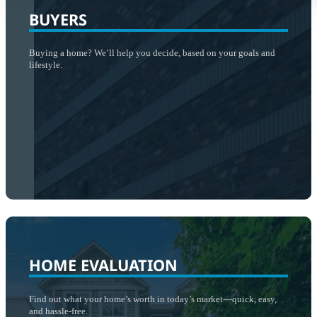
BUYERS
Buying a home? We’ll help you decide, based on your goals and
lifestyle.
HOME EVALUATION
Find out what your home’s worth in today’s market—quick, easy,
and hassle-free.