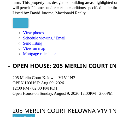
farm. This property has designated building areas highlighted 
will permit 2 homes under certain conditions specified under t
Listed by: David Jurome, Macdonald Realty
View photos
Schedule viewing / Email
Send listing
View on map
Mortgage calculator
OPEN HOUSE:
205 MERLIN COURT IN
205 Merlin Court
Kelowna
V1V 1N2
OPEN HOUSE: Aug 09, 2026
12:00 PM - 02:00 PM PDT
Open House on Sunday, August 9, 2026 12:00PM - 2:00PM
205 MERLIN COURT
KELOWNA
V1V 1N