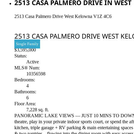
2513 CASA PALMERO DRIVE IN WEST 
2513 Casa Palmero Drive
West Kelowna
V1Z 4C6
2513 CASA PALMERO DRIVE
WEST KE
Single Family
$3,595,000
Status:
Active
MLS® Num:
10356598
Bedrooms:
4
Bathrooms:
6
Floor Area:
7,228 sq. ft.
PANORAMIC LAKE VIEWS — JUST 10 MINS TO DOWNTOWN! With T
theatre, play in your private indoor sports court, or spend the a
kitchen, triple garage + RV parking & main entertaining spaces 
& two pantries—flowing into the dining room with easy access t