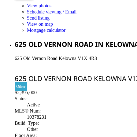
View photos
Schedule viewing / Email
Send listing
View on map
Mortgage calculator
625 OLD VERNON ROAD IN KELOWNA:
625 Old Vernon Road
Kelowna
V1X 4R3
625 OLD VERNON ROAD
KELOWNA
V1
Other
$2,395,000
Status:
Active
MLS® Num:
10378231
Build. Type:
Other
Floor Area: