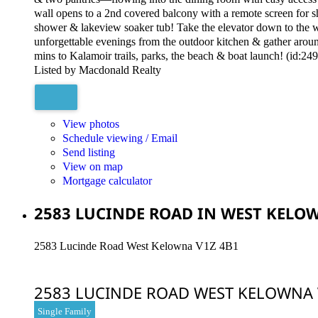
wall opens to a 2nd covered balcony with a remote screen for sha
shower & lakeview soaker tub! Take the elevator down to the w
unforgettable evenings from the outdoor kitchen & gather around 
mins to Kalamoir trails, parks, the beach & boat launch! (id:24
Listed by Macdonald Realty
View photos
Schedule viewing / Email
Send listing
View on map
Mortgage calculator
2583 LUCINDE ROAD IN WEST KELOW
2583 Lucinde Road
West Kelowna
V1Z 4B1
2583 LUCINDE ROAD
WEST KELOWNA
Single Family