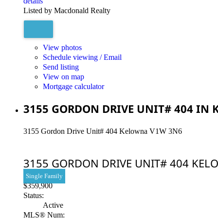
details
Listed by Macdonald Realty
View photos
Schedule viewing / Email
Send listing
View on map
Mortgage calculator
3155 GORDON DRIVE UNIT# 404 IN 
3155 Gordon Drive Unit# 404
Kelowna
V1W 3N6
3155 GORDON DRIVE UNIT# 404
KEL
Single Family
$359,900
Status:
Active
MLS® Num: