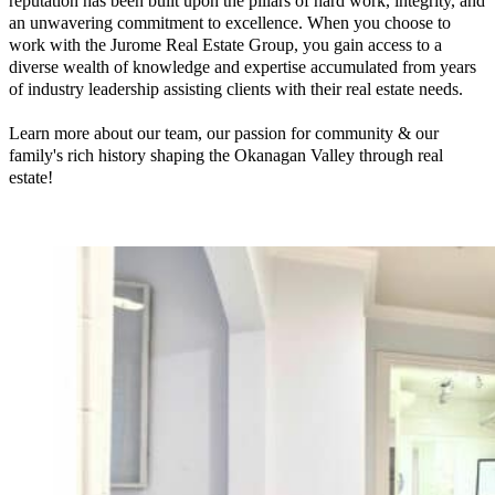
reputation has been built upon the pillars of hard work, integrity, and
an unwavering commitment to excellence. When you choose to
work with the Jurome Real Estate Group, you gain access to a
diverse wealth of knowledge and expertise accumulated from years
of industry leadership assisting clients with their real estate needs.
Learn more about our team, our passion for community & our
family's rich history shaping the Okanagan Valley through real
estate!
Read More