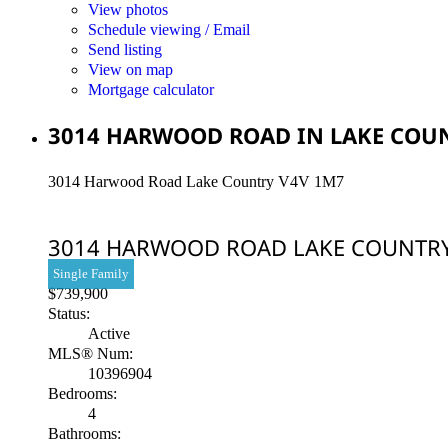
View photos
Schedule viewing / Email
Send listing
View on map
Mortgage calculator
3014 HARWOOD ROAD IN LAKE COUNT
3014 Harwood Road
Lake Country
V4V 1M7
3014 HARWOOD ROAD
LAKE COUNTR
Single Family
$739,900
Status:
Active
MLS® Num:
10396904
Bedrooms:
4
Bathrooms: