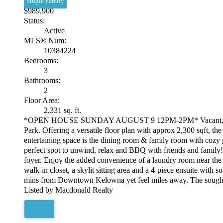
Single Family
$989,900
Status:
Active
MLS® Num:
10384224
Bedrooms:
3
Bathrooms:
2
Floor Area:
2,331 sq. ft.
*OPEN HOUSE SUNDAY AUGUST 9 12PM-2PM* Vacant, fast posse
Park. Offering a versatile floor plan with approx 2,300 sqft, t
entertaining space is the dining room & family room with cozy g
perfect spot to unwind, relax and BBQ with friends and family!
foyer. Enjoy the added convenience of a laundry room near the 
walk-in closet, a skylit sitting area and a 4-piece ensuite wi
mins from Downtown Kelowna yet feel miles away. The sought-af
Listed by Macdonald Realty