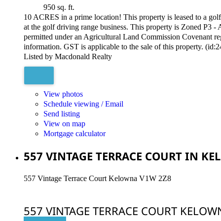
950 sq. ft.
10 ACRES in a prime location! This property is leased to a golf 
at the golf driving range business. This property is Zoned P3 -
permitted under an Agricultural Land Commission Covenant regis
information. GST is applicable to the sale of this property. (id:
Listed by Macdonald Realty
View photos
Schedule viewing / Email
Send listing
View on map
Mortgage calculator
557 VINTAGE TERRACE COURT IN KEL
557 Vintage Terrace Court
Kelowna
V1W 2Z8
557 VINTAGE TERRACE COURT
KELOW